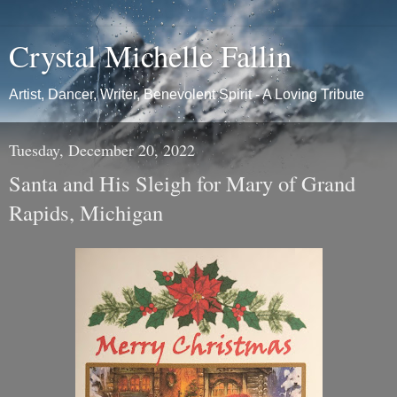
Crystal Michelle Fallin
Artist, Dancer, Writer, Benevolent Spirit - A Loving Tribute
Tuesday, December 20, 2022
Santa and His Sleigh for Mary of Grand
Rapids, Michigan