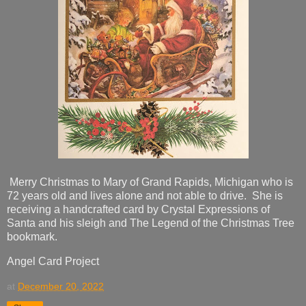
Merry Christmas to Mary of Grand Rapids, Michigan who is
72 years old and lives alone and not able to drive. She is
receiving a handcrafted card by Crystal Expressions of
Santa and his sleigh and The Legend of the Christmas Tree
bookmark.
Angel Card Project
at
December 20, 2022