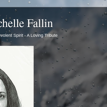
helle Fallin
volent Spirit - A Loving Tribute