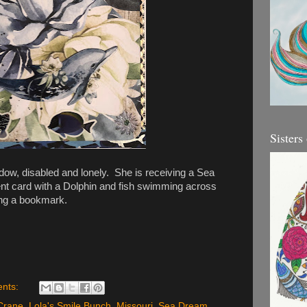
Sisters
dow, disabled and lonely. She is receiving a Sea
 card with a Dolphin and fish swimming across
ing a bookmark.
nts:
Crane
,
Lola's Smile Bunch
,
Missouri
,
Sea Dream