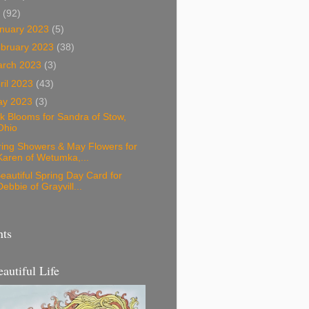
3
(92)
nuary 2023
(5)
bruary 2023
(38)
arch 2023
(3)
ril 2023
(43)
ay 2023
(3)
k Blooms for Sandra of Stow,
Ohio
ring Showers & May Flowers for
Karen of Wetumka,...
eautiful Spring Day Card for
Debbie of Grayvill...
nts
eautiful Life