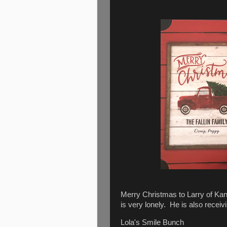
Merry Christmas to Larry of Kan
is very lonely. He is also rece
Lola's Smile Bunch