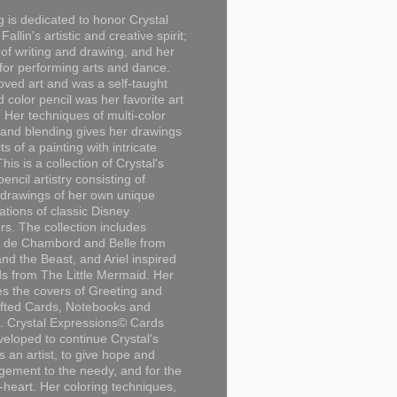
g is dedicated to honor Crystal
Fallin's artistic and creative spirit;
 of writing and drawing, and her
for performing arts and dance.
loved art and was a self-taught
d color pencil was her favorite art
Her techniques of multi-color
 and blending gives her drawings
ts of a painting with intricate
This is a collection of Crystal's
encil artistry consisting of
 drawings of her own unique
tations of classic Disney
rs. The collection includes
 de Chambord and Belle from
nd the Beast, and Ariel inspired
s from The Little Mermaid. Her
es the covers of Greeting and
fted Cards, Notebooks and
. Crystal Expressions© Cards
eloped to continue Crystal's
s an artist, to give hope and
ement to the needy, and for the
n-heart. Her coloring techniques,