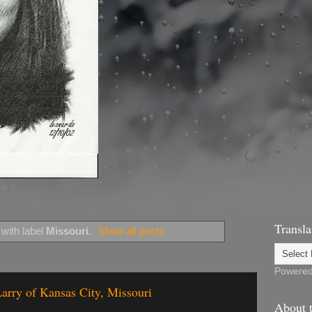
Transla
with label
Missouri
.
Show all posts
Powere
arry of Kansas City, Missouri
About t