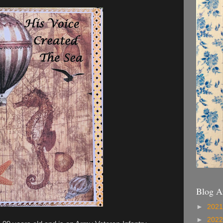
Blog A
►
202
►
202