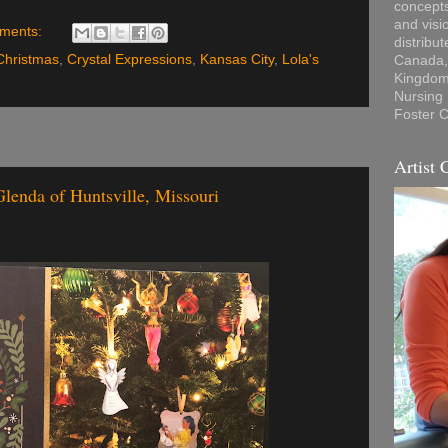
concepts
and visi
ments:
distribu
Christmas
,
Crystal Expressions
,
Kansas City
,
Lola's
Canada, 
Kingdom,
Nursing
Foster C
Artist 
Glenda of Huntsville, Missouri