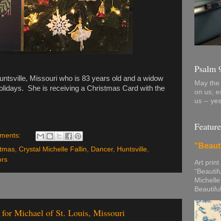
Psalm 
ntsville, Missouri who is 83 years old and a widow
May the 
olidays. She is receiving a Christmas Card with the
on us; e
us -- ye
Feature
ments:
"Beaut
stmas
,
Crystal Michelle Fallin
,
Dancer
,
Huntsville
,
ors
Art print
“Beautif
Michelle
Beautifu
for Michael of St. Louis, Missouri