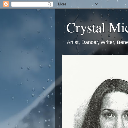
Crystal Mic
Artist, Dancer, Writer, Bene