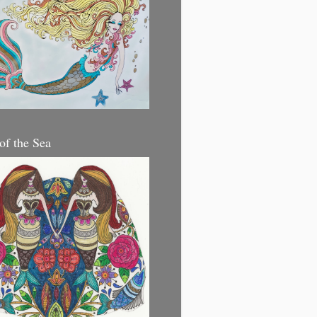
 of the Sea