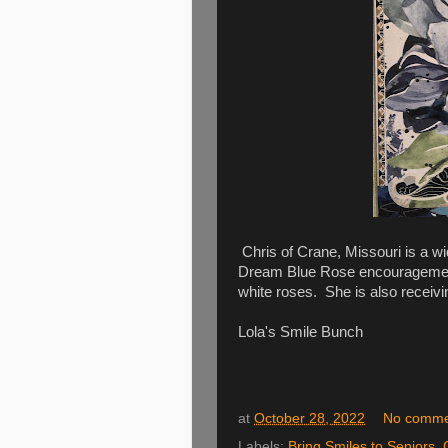
Chris of Crane, Missouri is a wi
Dream Blue Rose encouragement
white roses. She is also receiv
Lola's Smile Bunch
at
October 28, 2022
No comme
Labels:
Bring Smiles to Seniors
,