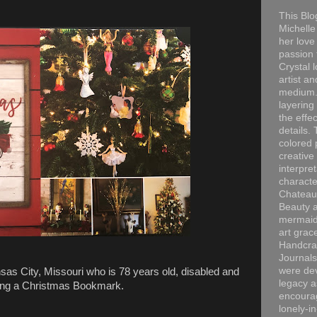
This Blo
Michelle 
her love
passion 
Crystal 
artist an
medium. 
layering
the effec
details. 
colored p
creative
interpre
characte
Chateau
Beauty a
mermaid
art grac
Handcra
Journals
were dev
sas City, Missouri who is 78 years old, disabled and
legacy a
iving a Christmas Bookmark.
encourag
lonely-i