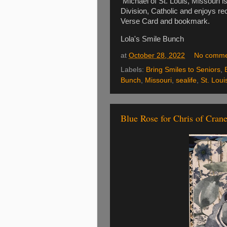
Michael of St. Louis, Missouri i
Division, Catholic and enjoys re
Verse Card and bookmark.
Lola's Smile Bunch
at
October 28, 2022
No comme
Labels:
Bring Smiles to Seniors
,
Bunch
,
Missouri
,
sealife
,
St. Loui
Blue Rose for Chris of Crane