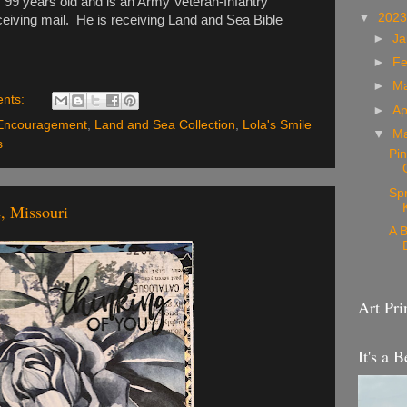
s 99 years old and is an Army Veteran-Infantry
▼
202
ceiving mail. He is receiving Land and Sea Bible
►
Ja
►
Fe
►
M
nts:
►
Ap
Encouragement
,
Land and Sea Collection
,
Lola's Smile
▼
M
s
Pin
Sp
, Missouri
A B
Art Pri
It's a B