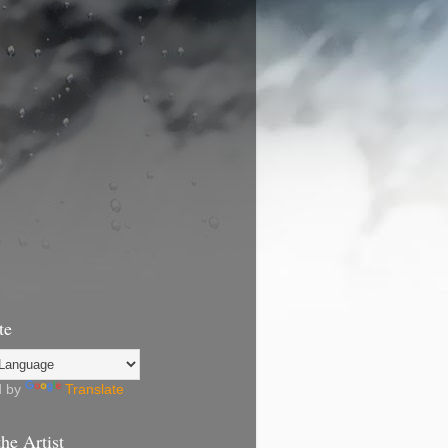
te
d by
Translate
he Artist