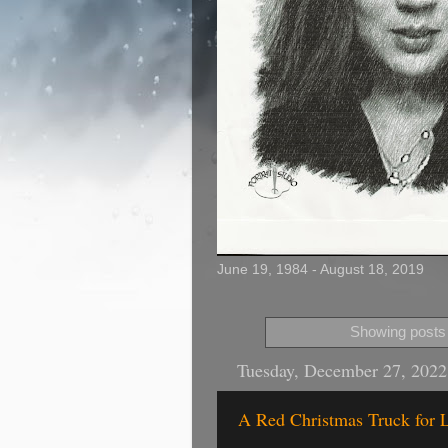
June 19, 1984 - August 18, 2019
Showing posts 
Tuesday, December 27, 2022
A Red Christmas Truck for L