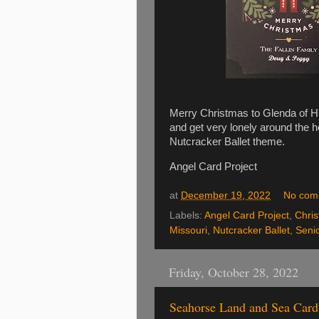
Merry Christmas to Glenda of Hu
and get very lonely around the h
Nutcracker Ballet theme.
Angel Card Project
at
December 19, 2022
No com
Labels:
Angel Card Project
,
Chri
Missouri
,
Nutcracker Ballet
,
Seni
Friday, October 28, 2022
Seahorse Land and Sea Card 