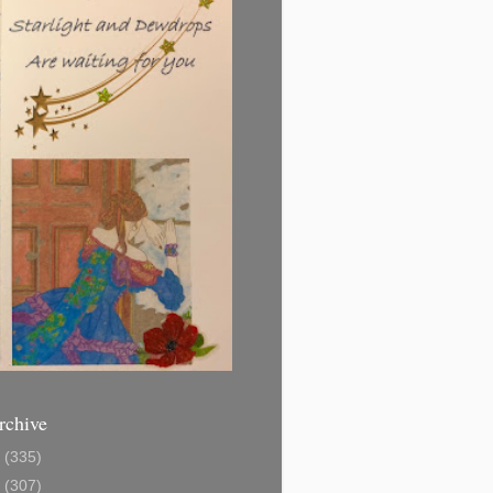
rchive
1
(335)
2
(307)