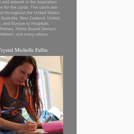
 and artwork is the inspiration
on for the cards. The cards are
ted throughout the United States,
Australia, New Zealand, United
 and Europe to Hospitals,
 Homes, Home Bound Seniors,
hildren, and many others.
Crystal Michelle Fallin