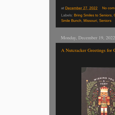
at
December 27, 2022
No com
Labels:
Bring Smiles to Seniors
,
Smile Bunch
,
Missouri
,
Seniors
Monday, December 19, 2022
A Nutcracker Greetings for 