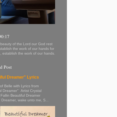
90:17
beauty of the Lord our God rest
stablish the work of our hands for
s, establish the work of our hands.
d Post
iful Dreamer" Lyrics
 of Belle with Lyrics from
ul Dreamer” Artist Crystal
 Fallin Beautiful Dreamer
l Dreamer, wake unto me, S...