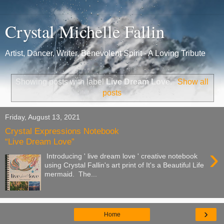
Crystal Michelle Fallin
Artist, Dancer, Writer, Benevolent Spirit - A Loving Tribute
Showing posts with label
Live Dream Love
.
Show all
posts
Friday, August 13, 2021
Crystal Expressions Notebook
“Live Dream Love”
›
Introducing ' live dream love ' creative notebook
using Crystal Fallin's art print of It's a Beautiful Life
mermaid. The...
›
Home