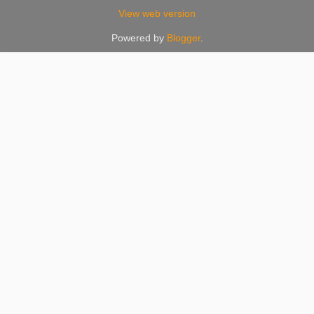
View web version
Powered by
Blogger
.