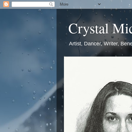
Crystal Mic
Artist, Dancer, Writer, Bene