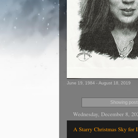
June 19, 1984 - August 18, 2019
Showing posts
Wednesday, December 8, 20
A Starry Christmas Sky for 