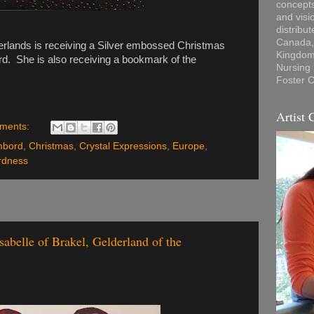
concepts
and visi
distribu
Canada, 
erlands is receiving a Silver embossed Christmas
Kingdom,
d. She is also receiving a bookmark of the
Nursing
Foster C
Artist 
ments:
mbord
,
Christmas
,
Crystal Expressions
,
Europe
,
rdness
abelle of Brakel, Gelderland of the