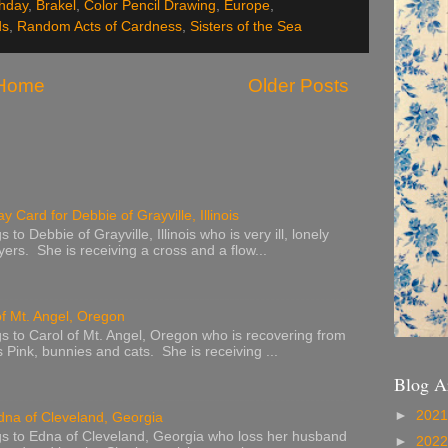
thday
,
Brakel
,
Color Pencil Drawing
,
Europe
,
ds
,
Random Acts of Cardness
,
Sisters of the Sea
Home
Older Posts
y Card for Debbie of Grayville, Illinois
to Debbie of Grayville, Illinois who is very ill, lonely
ers. She is receiving a cross and a flow...
of Mt. Angel, Oregon
s to Carol of Mt. Angel, Oregon who is recovering from
s Pink, bunnies and cats. She is receiving ...
Blog A
►
202
dna of Cleveland, Georgia
s to Edna of Cleveland, Georgia who loss her husband
►
202