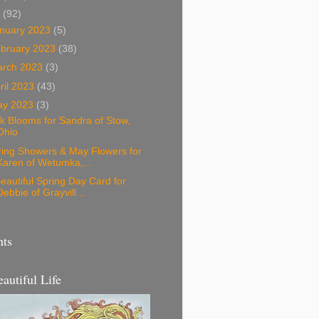
3
(92)
nuary 2023
(5)
bruary 2023
(38)
arch 2023
(3)
ril 2023
(43)
ay 2023
(3)
k Blooms for Sandra of Stow,
Ohio
ring Showers & May Flowers for
Karen of Wetumka,...
eautiful Spring Day Card for
Debbie of Grayvill...
nts
eautiful Life