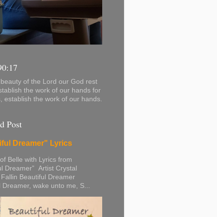
90:17
beauty of the Lord our God rest
stablish the work of our hands for
s, establish the work of our hands.
d Post
iful Dreamer" Lyrics
 of Belle with Lyrics from
ul Dreamer” Artist Crystal
 Fallin Beautiful Dreamer
l Dreamer, wake unto me, S...