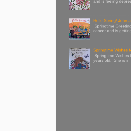
and is feeling depres
Hello Spring! John a
Springtime Greeting
cancer and is gettin
Springtime Wishes f
Springtime Wishes f
years old. She is in