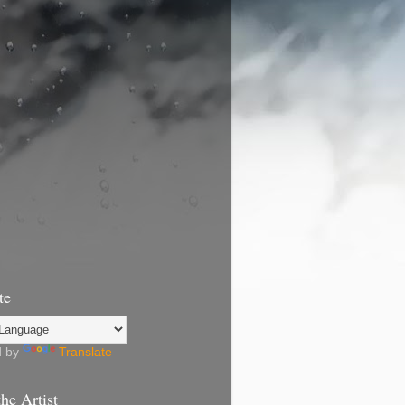
te
d by
Translate
he Artist