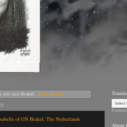
Transla
 with label
Brakel
.
Show all posts
21
Powere
Isabelle of GN Brakel, The Netherlands
About t