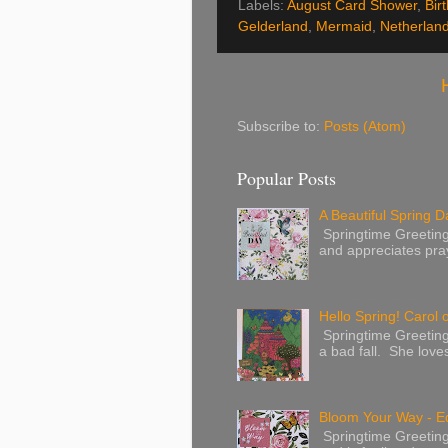
Labels:
August Card Shower
,
Bir
Gelderland
,
Mermaid
,
Netherlan
Subscribe to:
Posts (Atom)
Popular Posts
A Beautiful Spring Da
Springtime Greetings 
and appreciates pray
Hello Spring! Carol 
Springtime Greeting
a bad fall. She love
Bloom Your Way - E
Springtime Greeting