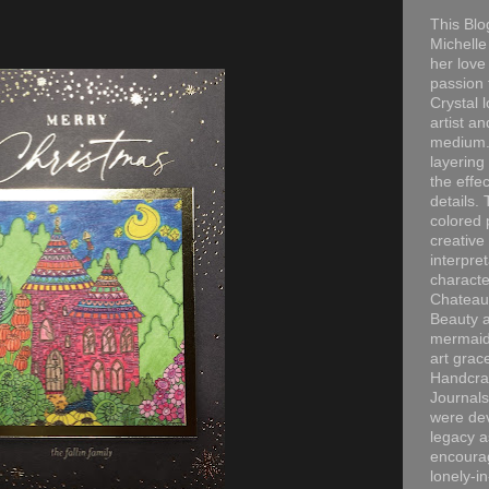
This Blo
Michelle 
her love
passion 
Crystal 
artist an
medium. 
layering
the effec
details. 
colored p
creative
interpre
characte
Chateau
Beauty a
mermaid
art grac
Handcra
Journals
were dev
legacy a
encourag
lonely-i