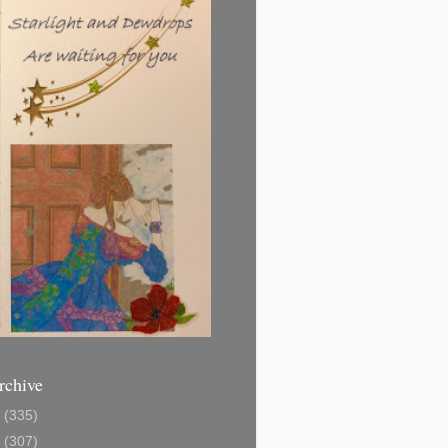
rchive
1
(335)
2
(307)