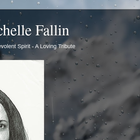
helle Fallin
volent Spirit - A Loving Tribute