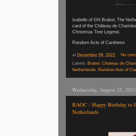
Isabelle of GN Brakel, The Neth
card of the Château de Chambor
Christmas Tree Legend.
Random Acts of Cardness
at
December 08, 2021
No com
Labels:
Brakel
,
Chateau de Cha
Netherlands
,
Random Acts of Ca
Wednesday, August 25, 2021
RAOC - Happy Birthday to Is
Netherlands