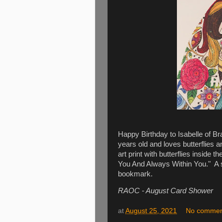
Happy Birthday to Isabelle of Br
years old and loves butterflies 
art print with butterflies inside
You And Always Within You." A 
bookmark.
RAOC - August Card Shower
at
August 25, 2021
No commen