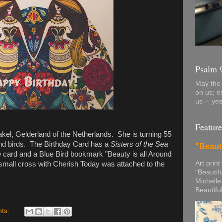
Psalm 
May the 
on us; e
us -- ye
Feature
akel, Gelderland of the Netherlands. She is turning 55
and birds. The Birthday Card has a
Sisters of the Sea
"Beaut
 the card and a Blue Bird bookmark "Beauty is all Around
Art print
small cross with Cherish Today was attached to the
“Beautif
Michelle
Beautifu
ts: