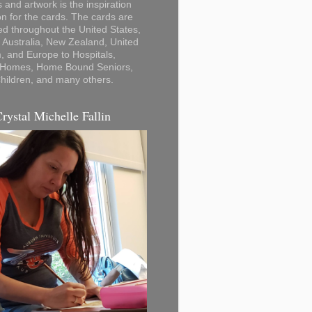
 and artwork is the inspiration
on for the cards. The cards are
ted throughout the United States,
Australia, New Zealand, United
 and Europe to Hospitals,
 Homes, Home Bound Seniors,
hildren, and many others.
Crystal Michelle Fallin