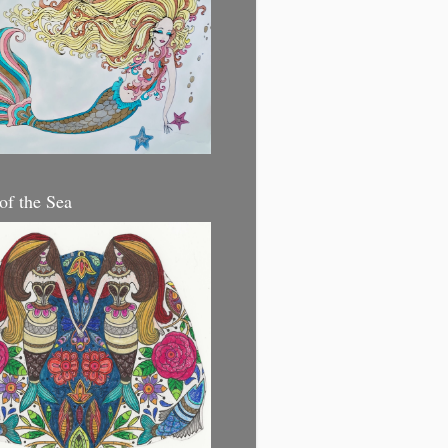
 of the Sea