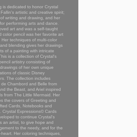
g is dedicated to honor Crystal
Fallin's artistic and creative spirit;
 of writing and drawing, and her
for performing arts and dance.
loved art and was a self-taught
d color pencil was her favorite art
Her techniques of multi-color
 and blending gives her drawings
ts of a painting with intricate
This is a collection of Crystal's
encil artistry consisting of
 drawings of her own unique
tations of classic Disney
rs. The collection includes
 de Chambord and Belle from
nd the Beast, and Ariel inspired
s from The Little Mermaid. Her
es the covers of Greeting and
fted Cards, Notebooks and
. Crystal Expressions© Cards
eloped to continue Crystal's
s an artist, to give hope and
ement to the needy, and for the
n-heart. Her coloring techniques,