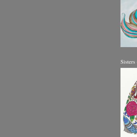
Sisters