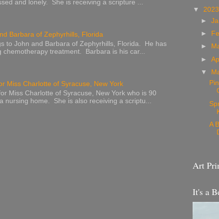
sed and lonely. She is receiving a scripture ...
▼
202
►
Ja
►
Fe
nd Barbara of Zephyrhills, Florida
s to John and Barbara of Zephyrhills, Florida. He has
►
M
g chemotherapy treatment. Barbara is his car...
►
Ap
▼
M
Pin
or Miss Charlotte of Syracuse, New York
or Miss Charlotte of Syracuse, New York who is 90
 a nursing home. She is also receiving a scriptu...
Sp
A B
Art Pri
It's a B