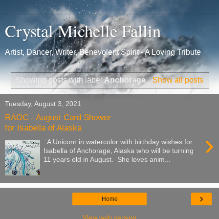
Crystal Michelle Fallin
Artist, Dancer, Writer, Benevolent Spirit - A Loving Tribute
Showing posts with label
Anchorage
.
Show all posts
Tuesday, August 3, 2021
RAOC - August Card Shower
for Isabella of Alaska
›
A Unicorn in watercolor with birthday wishes for
Isabella of Anchorage, Alaska who will be turning
11 years old in August. She loves anim...
›
Home
View web version