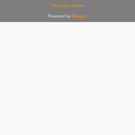
View web version
Powered by
Blogger
.