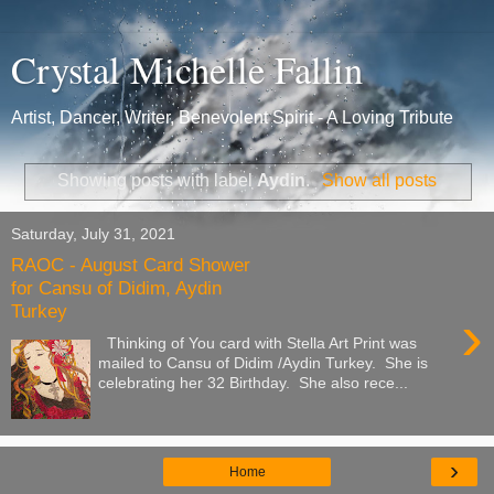
Crystal Michelle Fallin
Artist, Dancer, Writer, Benevolent Spirit - A Loving Tribute
Showing posts with label
Aydin
.
Show all posts
Saturday, July 31, 2021
RAOC - August Card Shower
for Cansu of Didim, Aydin
Turkey
›
Thinking of You card with Stella Art Print was
mailed to Cansu of Didim /Aydin Turkey. She is
celebrating her 32 Birthday. She also rece...
›
Home