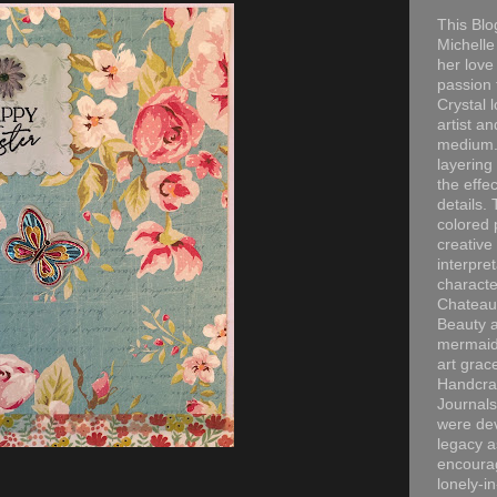
This Blo
Michelle 
her love
passion 
Crystal 
artist an
medium. 
layering
the effec
details. 
colored p
creative
interpre
characte
Chateau
Beauty a
mermaid
art grac
Handcra
Journals
were dev
legacy a
encourag
lonely-i