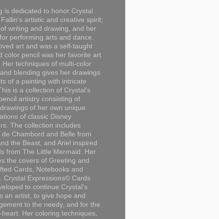
g is dedicated to honor Crystal
Fallin's artistic and creative spirit;
 of writing and drawing, and her
for performing arts and dance.
loved art and was a self-taught
d color pencil was her favorite art
Her techniques of multi-color
 and blending gives her drawings
ts of a painting with intricate
This is a collection of Crystal's
encil artistry consisting of
 drawings of her own unique
tations of classic Disney
rs. The collection includes
 de Chambord and Belle from
nd the Beast, and Ariel inspired
s from The Little Mermaid. Her
es the covers of Greeting and
fted Cards, Notebooks and
. Crystal Expressions© Cards
eloped to continue Crystal's
s an artist, to give hope and
ement to the needy, and for the
n-heart. Her coloring techniques,