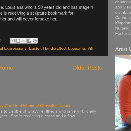
concepts
ose, Louisiana who is 50 years old and has stage 4
and visi
distribu
e is receiving a scripture bookmark for
Canada, 
er and will never forsake her.
Kingdom,
Nursing
Foster C
:
Artist 
al Expressions
,
Easter
,
Handcrafted
,
Louisana
,
Vill
Home
Older Posts
y Card for Debbie of Grayville, Illinois
to Debbie of Grayville, Illinois who is very ill, lonely
ers. She is receiving a cross and a flow...