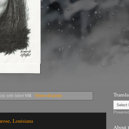
Transla
ts with label
Vill
.
Show all posts
Powere
arose, Louisiana
About t