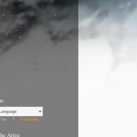
te
d by
Translate
he Artist