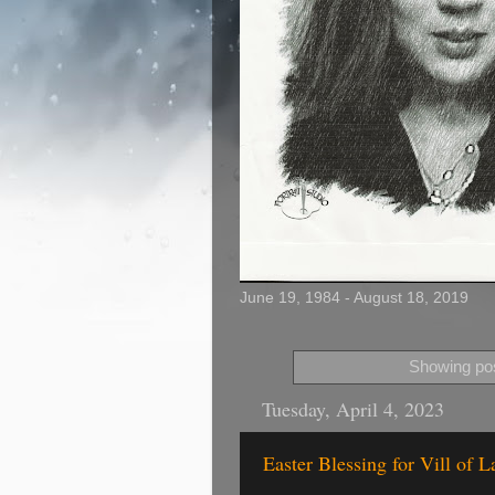
June 19, 1984 - August 18, 2019
Showing pos
Tuesday, April 4, 2023
Easter Blessing for Vill of L