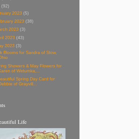
3
(92)
nuary 2023
(5)
bruary 2023
(38)
arch 2023
(3)
ril 2023
(43)
ay 2023
(3)
k Blooms for Sandra of Stow,
Ohio
ring Showers & May Flowers for
Karen of Wetumka,...
eautiful Spring Day Card for
Debbie of Grayvill...
nts
eautiful Life