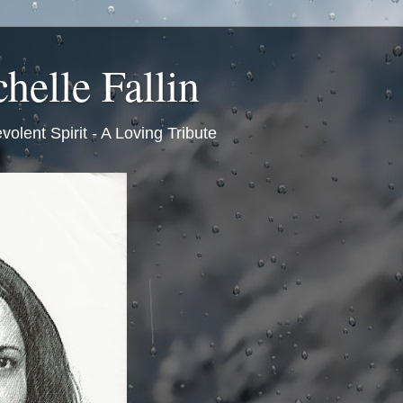
helle Fallin
volent Spirit - A Loving Tribute