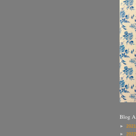
Blog A
►
202
►
202