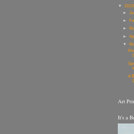
▼
202
►
Ja
►
Fe
►
M
►
Ap
▼
M
Pin
Sp
A B
Art Pri
It's a B