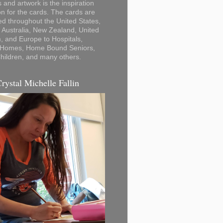
 and artwork is the inspiration
on for the cards. The cards are
ted throughout the United States,
Australia, New Zealand, United
 and Europe to Hospitals,
 Homes, Home Bound Seniors,
hildren, and many others.
Crystal Michelle Fallin