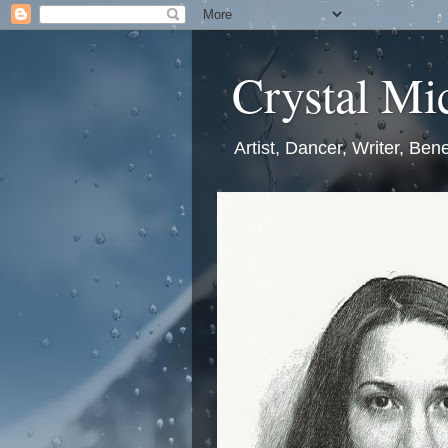
Crystal Mic
Artist, Dancer, Writer, Bene