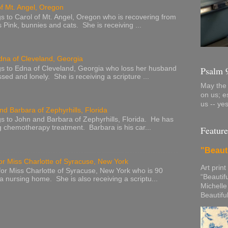
of Mt. Angel, Oregon
s to Carol of Mt. Angel, Oregon who is recovering from
s Pink, bunnies and cats. She is receiving ...
dna of Cleveland, Georgia
s to Edna of Cleveland, Georgia who loss her husband
Psalm 
sed and lonely. She is receiving a scripture ...
May the 
on us; e
us -- ye
nd Barbara of Zephyrhills, Florida
s to John and Barbara of Zephyrhills, Florida. He has
g chemotherapy treatment. Barbara is his car...
Feature
"Beaut
or Miss Charlotte of Syracuse, New York
Art print
or Miss Charlotte of Syracuse, New York who is 90
“Beautif
 a nursing home. She is also receiving a scriptu...
Michelle
Beautifu