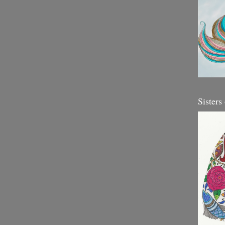
Sisters