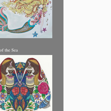
 of the Sea