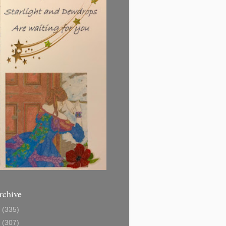
rchive
1
(335)
2
(307)