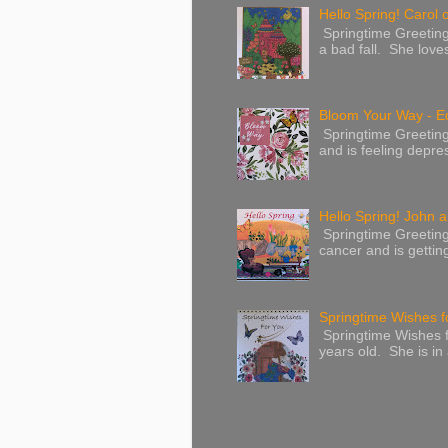
Hello Spring! Carol 
Springtime Greeting
a bad fall. She love
Bloom Your Way - E
Springtime Greeting
and is feeling depres
Hello Spring! John a
Springtime Greeting
cancer and is gettin
Springtime Wishes f
Springtime Wishes f
years old. She is in