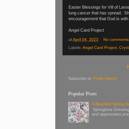
Easter Blessings for Vill of Lar
lung cancer that has spread. Sh
encouragement that God is with h
Angel Card Project
at
April 04, 2023
No comments
Labels:
Angel Card Project
,
Cryst
Subscribe to:
Posts (Atom)
Popular Posts
A Beautiful Spring Da
Springtime Greetings 
and appreciates pray