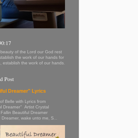
90:17
beauty of the Lord our God rest
stablish the work of our hands for
s, establish the work of our hands.
d Post
iful Dreamer" Lyrics
 of Belle with Lyrics from
ul Dreamer” Artist Crystal
 Fallin Beautiful Dreamer
l Dreamer, wake unto me, S...