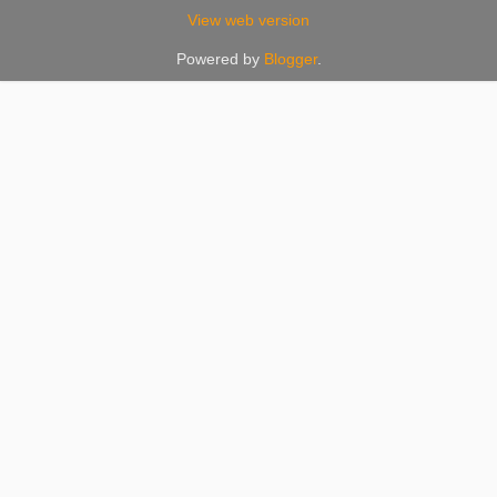
View web version
Powered by
Blogger
.