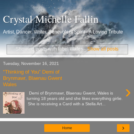
Crystal Michelle Fallin
Artist, Dancer, Writer, Benevolent Spirit - A Loving Tribute
Showing posts with label
Wales
.
Show all posts
Tuesday, November 16, 2021
“Thinking of You” Demi of
Brynmawr, Blaenau Gwent
Wales
›
Demi of Brynmawr, Blaenau Gwent, Wales is
turning 18 years old and she likes everything girlie.
She is receiving a Card with a Stella Art...
›
Home