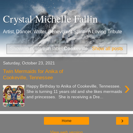
Crystal Michelle Fallin
Artist, Dancer, Writer, Benevolent Spirit - A Loving Tribute
Showing posts with label
Cookeville
.
Show all posts
Saturday, October 23, 2021
Twin Mermaids for Anika of
Cookeville, Tennessee
›
Happy Birthday to Anika of Cookeville, Tennessee.
She is turning 11 years old and she likes mermaids
and princesses. She is receiving a Dre...
›
Home
View web version