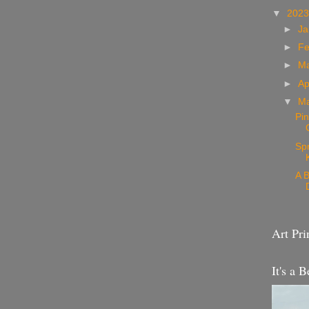
▼
202
►
Ja
►
Fe
►
M
►
Ap
▼
M
Pin
Sp
A B
Art Pri
It's a B