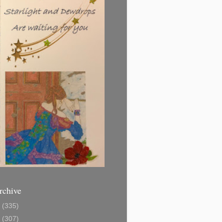
rchive
1
(335)
2
(307)