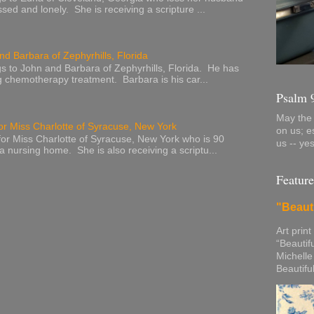
sed and lonely. She is receiving a scripture ...
nd Barbara of Zephyrhills, Florida
s to John and Barbara of Zephyrhills, Florida. He has
g chemotherapy treatment. Barbara is his car...
Psalm 
May the 
or Miss Charlotte of Syracuse, New York
on us; e
or Miss Charlotte of Syracuse, New York who is 90
us -- ye
 a nursing home. She is also receiving a scriptu...
Feature
"Beaut
Art print
“Beautif
Michelle
Beautifu