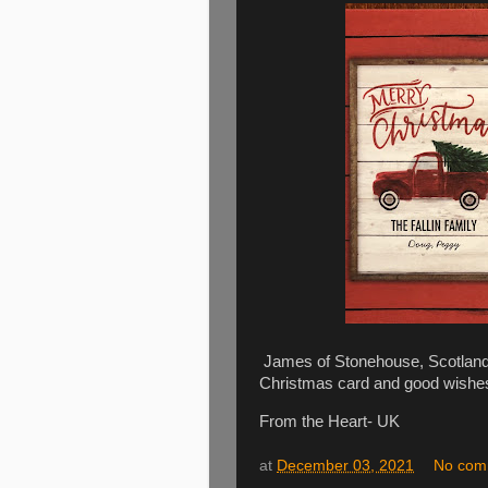
James of Stonehouse, Scotland i
Christmas card and good wishe
From the Heart- UK
at
December 03, 2021
No com