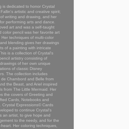
g is dedicated to honor Crystal
Fallin's artistic and creative spirit;
 of writing and drawing, and her
for performing arts and dance.
loved art and was a self-taught
d color pencil was her favorite art
Her techniques of multi-color
 and blending gives her drawings
ts of a painting with intricate
This is a collection of Crystal's
encil artistry consisting of
 drawings of her own unique
tations of classic Disney
rs. The collection includes
 de Chambord and Belle from
nd the Beast, and Ariel inspired
s from The Little Mermaid. Her
es the covers of Greeting and
fted Cards, Notebooks and
. Crystal Expressions© Cards
eloped to continue Crystal's
s an artist, to give hope and
ement to the needy, and for the
n-heart. Her coloring techniques,