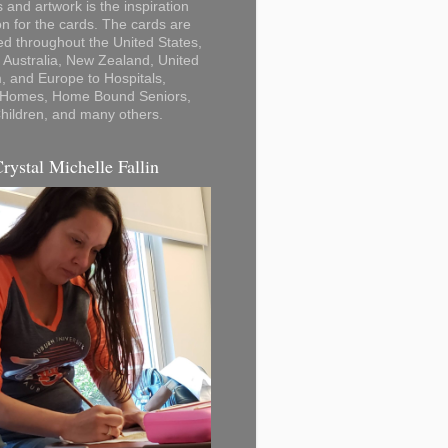
 and artwork is the inspiration
on for the cards. The cards are
ted throughout the United States,
Australia, New Zealand, United
 and Europe to Hospitals,
 Homes, Home Bound Seniors,
hildren, and many others.
Crystal Michelle Fallin