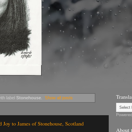
Transla
th label
Stonehouse
.
Show all posts
Powere
 Joy to James of Stonehouse, Scotland
About t