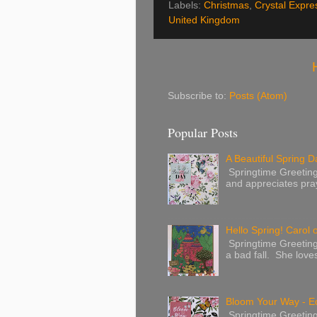
Labels:
Christmas
,
Crystal Expre
United Kingdom
Subscribe to:
Posts (Atom)
Popular Posts
A Beautiful Spring Da
Springtime Greetings 
and appreciates pray
Hello Spring! Carol 
Springtime Greeting
a bad fall. She love
Bloom Your Way - E
Springtime Greeting