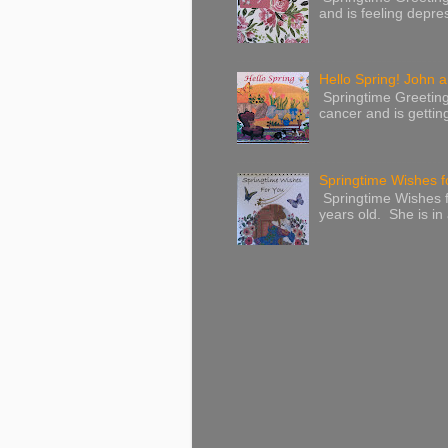
and is feeling depres
Hello Spring! John a
Springtime Greeting
cancer and is gettin
Springtime Wishes f
Springtime Wishes f
years old. She is in