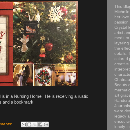
This Blo
Michelle 
her love
passion 
Crystal 
artist an
medium. 
layering
the effec
details. 
colored p
creative
interpre
characte
Chateau
Beauty a
mermaid
art grac
s in a Nursing Home. He is receiving a rustic
Handcra
s and a bookmark.
Journals
were dev
legacy a
encourag
ments:
lonely-i