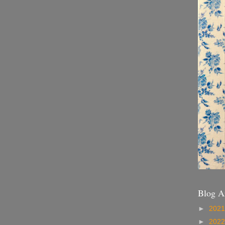
Blog A
►
202
►
202