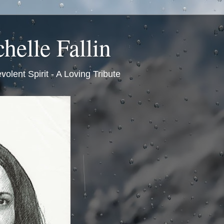
helle Fallin
volent Spirit - A Loving Tribute