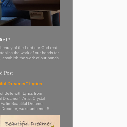
90:17
beauty of the Lord our God rest
stablish the work of our hands for
s, establish the work of our hands.
d Post
iful Dreamer" Lyrics
 of Belle with Lyrics from
ul Dreamer” Artist Crystal
 Fallin Beautiful Dreamer
l Dreamer, wake unto me, S...