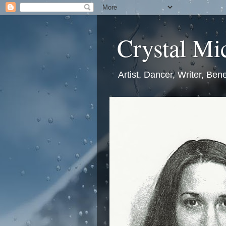
Crystal Mic
Artist, Dancer, Writer, Bene