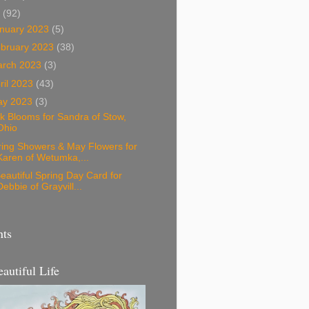
3
(92)
nuary 2023
(5)
bruary 2023
(38)
arch 2023
(3)
ril 2023
(43)
ay 2023
(3)
k Blooms for Sandra of Stow,
Ohio
ring Showers & May Flowers for
Karen of Wetumka,...
eautiful Spring Day Card for
Debbie of Grayvill...
nts
eautiful Life