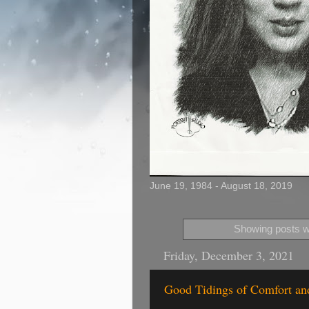
June 19, 1984 - August 18, 2019
Showing posts wi
Friday, December 3, 2021
Good Tidings of Comfort and