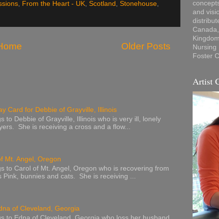
concepts
ssions
,
From the Heart - UK
,
Scotland
,
Stonehouse
,
and visi
distribu
Canada, 
Kingdom,
Home
Older Posts
Nursing
Foster C
Artist 
y Card for Debbie of Grayville, Illinois
to Debbie of Grayville, Illinois who is very ill, lonely
ers. She is receiving a cross and a flow...
of Mt. Angel, Oregon
s to Carol of Mt. Angel, Oregon who is recovering from
s Pink, bunnies and cats. She is receiving ...
dna of Cleveland, Georgia
s to Edna of Cleveland, Georgia who loss her husband