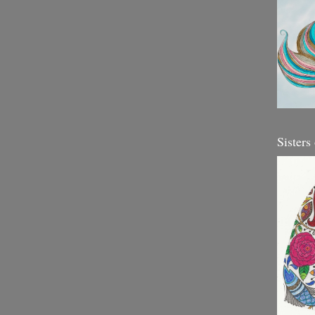
Sisters