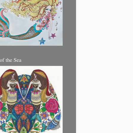
 of the Sea