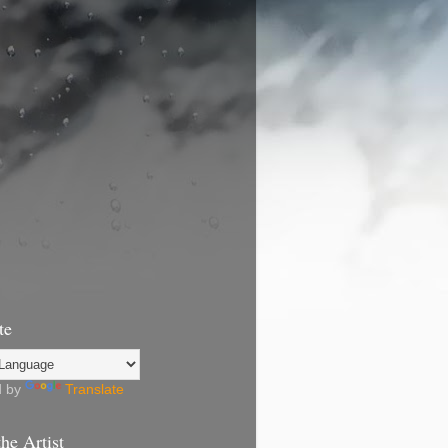
te
d by
Translate
he Artist