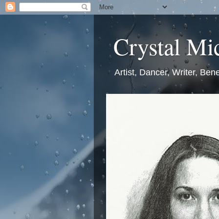
Crystal Mic
Artist, Dancer, Writer, Bene