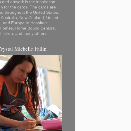
 and artwork is the inspiration
on for the cards. The cards are
ted throughout the United States,
Australia, New Zealand, United
 and Europe to Hospitals,
 Homes, Home Bound Seniors,
hildren, and many others.
Crystal Michelle Fallin