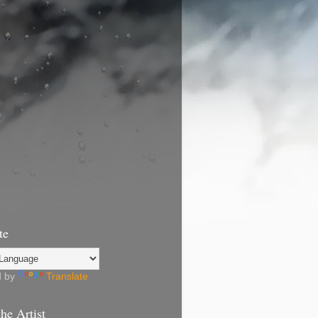
te
d by
Translate
he Artist