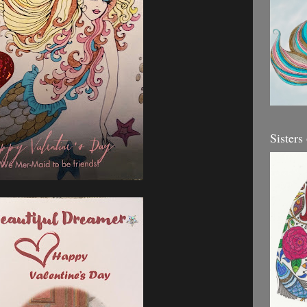
Sisters