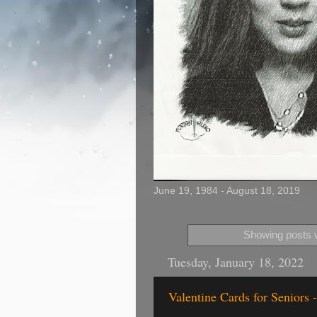
June 19, 1984 - August 18, 2019
Showing posts w
Tuesday, January 18, 2022
Valentine Cards for Seniors