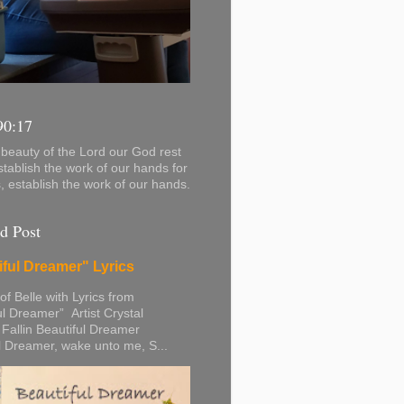
90:17
beauty of the Lord our God rest
stablish the work of our hands for
s, establish the work of our hands.
d Post
iful Dreamer" Lyrics
 of Belle with Lyrics from
ul Dreamer” Artist Crystal
 Fallin Beautiful Dreamer
l Dreamer, wake unto me, S...