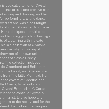
g is dedicated to honor Crystal
Fallin's artistic and creative spirit;
 of writing and drawing, and her
for performing arts and dance.
loved art and was a self-taught
d color pencil was her favorite art
Her techniques of multi-color
 and blending gives her drawings
ts of a painting with intricate
This is a collection of Crystal's
encil artistry consisting of
 drawings of her own unique
tations of classic Disney
rs. The collection includes
 de Chambord and Belle from
nd the Beast, and Ariel inspired
s from The Little Mermaid. Her
es the covers of Greeting and
fted Cards, Notebooks and
. Crystal Expressions© Cards
eloped to continue Crystal's
s an artist, to give hope and
ement to the needy, and for the
n-heart. Her coloring techniques,