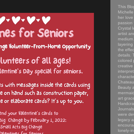
This Blo
Michelle 
her love
passion 
Crystal 
artist an
medium. 
layering
the effec
details. 
colored p
creative
interpre
characte
Chateau
Beauty a
mermaid
art grac
Handcra
Journals
were dev
legacy a
encourag
lonely-i