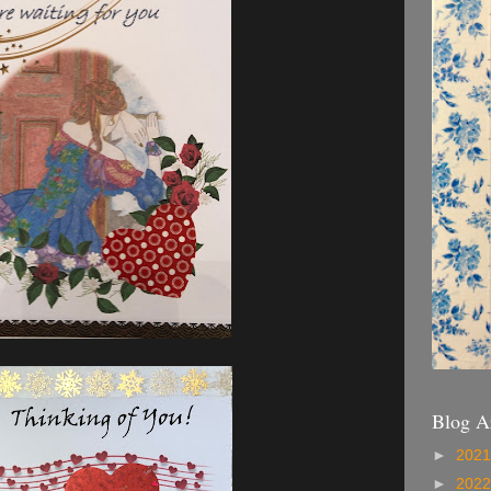
Blog A
►
202
►
202