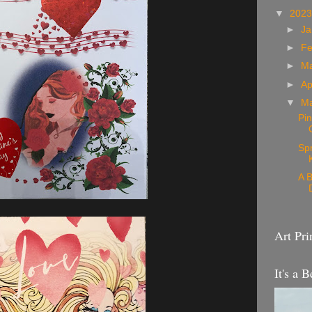
▼
202
►
Ja
►
Fe
►
M
►
Ap
▼
M
Pin
Sp
A B
Art Pri
It's a B