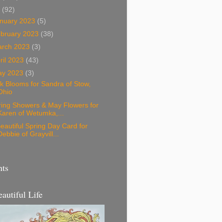
3
(92)
nuary 2023
(5)
bruary 2023
(38)
arch 2023
(3)
ril 2023
(43)
ay 2023
(3)
k Blooms for Sandra of Stow,
Ohio
ring Showers & May Flowers for
Karen of Wetumka,...
eautiful Spring Day Card for
Debbie of Grayvill...
nts
eautiful Life