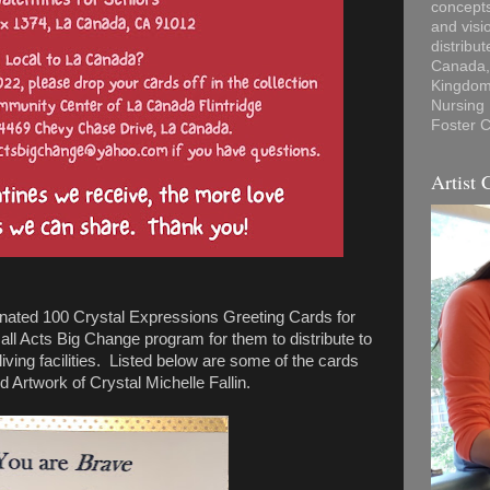
concepts
and visi
distribu
Canada, 
Kingdom,
Nursing
Foster C
Artist 
ated 100 Crystal Expressions Greeting Cards for
ll Acts Big Change program for them to distribute to
ving facilities. Listed below are some of the cards
 Artwork of Crystal Michelle Fallin.