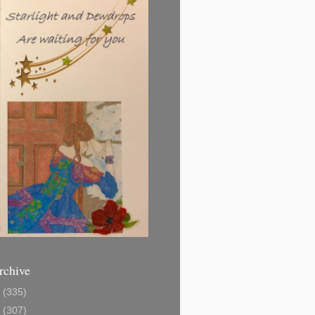
rchive
1
(335)
2
(307)