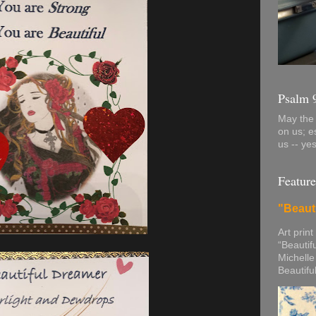
Psalm 
May the 
on us; e
us -- ye
Feature
"Beaut
Art print
“Beautif
Michelle
Beautifu