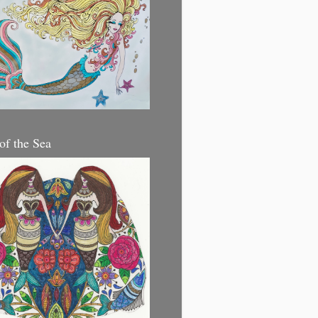
 of the Sea