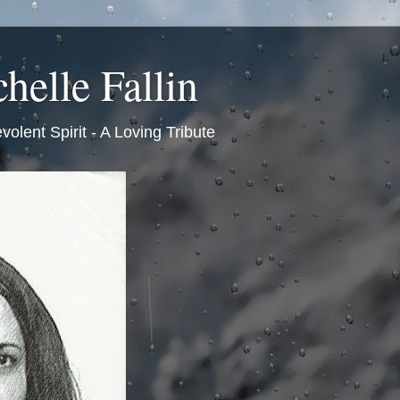
helle Fallin
volent Spirit - A Loving Tribute