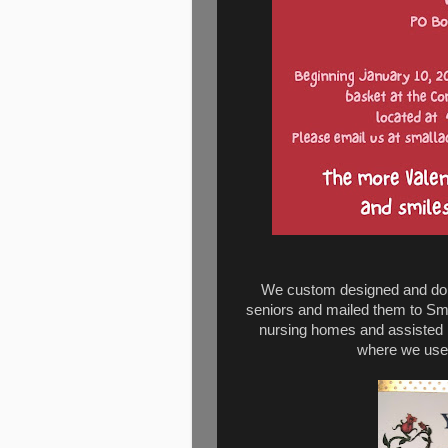
We custom designed and don
seniors and mailed them to Sma
nursing homes and assisted li
where we used