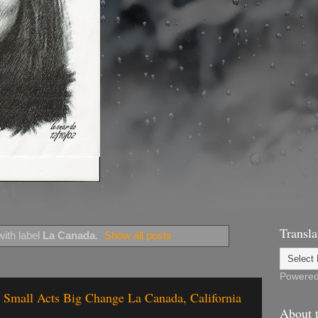
Transla
ith label
La Canada
.
Show all posts
Powere
 - Small Acts Big Change La Canada, California
About t