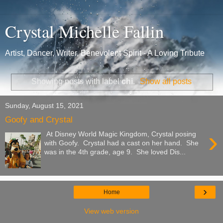
Crystal Michelle Fallin
Artist, Dancer, Writer, Benevolent Spirit - A Loving Tribute
Showing posts with label
chi
.
Show all posts
Sunday, August 15, 2021
Goofy and Crystal
›
At Disney World Magic Kingdom, Crystal posing
with Goofy. Crystal had a cast on her hand. She
was in the 4th grade, age 9. She loved Dis...
›
Home
View web version