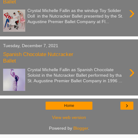
Ballet
›
Crystal Michelle Fallin as the windup Toy Solider
Doll in the Nutcracker Ballet presented by the St.
Augustine Premier Ballet Company at Fl...
Tuesday, December 7, 2021
Spanish Chocolate Nutcracker
Ballet
›
Crystal Michelle Fallin as Spanish Chocolate
Soloist in the Nutcracker Ballet performed by tha
St. Augustine Premier Ballet Company in 1996 ...
›
Home
View web version
Powered by
Blogger
.