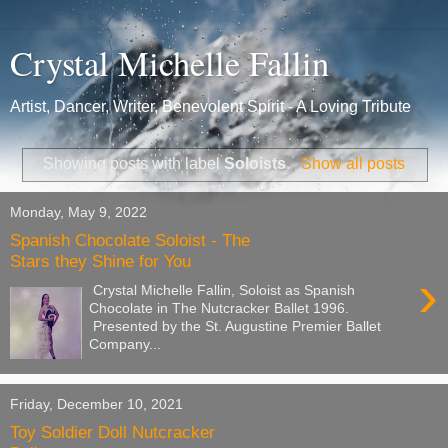
Crystal Michelle Fallin
Artist, Dancer, Writer, Benevolent Spirit - A Loving Tribute
Showing posts with label
Soloists
.
Show all posts
Monday, May 9, 2022
Spanish Chocolate Soloist - The
Stars they Shine for You
›
Crystal Michelle Fallin, Soloist as Spanish
Chocolate in The Nutcracker Ballet 1996.
Presented by the St. Augustine Premier Ballet
Company...
Friday, December 10, 2021
Toy Soldier Doll Nutcracker