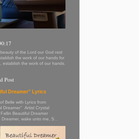
90:17
beauty of the Lord our God rest
stablish the work of our hands for
s, establish the work of our hands.
d Post
iful Dreamer" Lyrics
 of Belle with Lyrics from
ul Dreamer” Artist Crystal
 Fallin Beautiful Dreamer
l Dreamer, wake unto me, S...