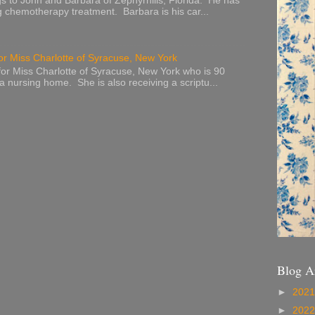
s to John and Barbara of Zephyrhills, Florida. He has
g chemotherapy treatment. Barbara is his car...
or Miss Charlotte of Syracuse, New York
or Miss Charlotte of Syracuse, New York who is 90
 a nursing home. She is also receiving a scriptu...
Blog A
►
202
►
202