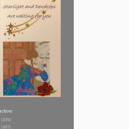
rchive
1
(335)
2
(307)