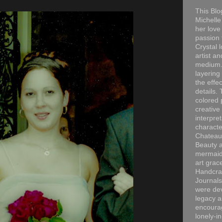
This Blo
Michelle 
her love
passion 
Crystal 
artist an
medium. 
layering
the effec
details. 
colored p
creative
interpre
characte
Chateau
Beauty a
mermaid
art grac
Handcra
Journals
were dev
legacy a
encourag
lonely-i