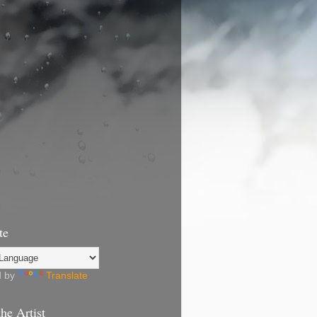
te
d by
Translate
he Artist