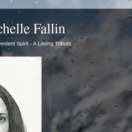
helle Fallin
volent Spirit - A Loving Tribute