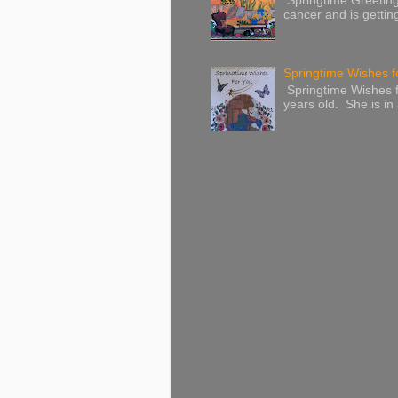
Springtime Greeting
cancer and is gettin
Springtime Wishes f
Springtime Wishes f
years old. She is in