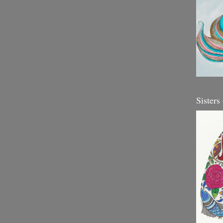
Sisters