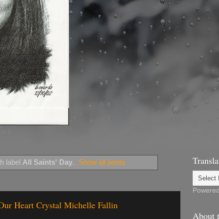
Transla
h label
All Saints' Day
.
Show all posts
Powere
 Our Heart Crystal Michelle Fallin
About t