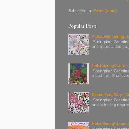
Subscribe to:
Posts (Atom)
Popular Posts
A Beautiful Spring Da
Springtime Greetings 
and appreciates pray
Hello Spring! Carol 
Springtime Greeting
a bad fall. She love
Bloom Your Way - E
Springtime Greeting
and is feeling depres
Hello Spring! John a