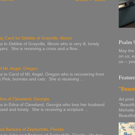
y Card for Debbie of Grayville, Illinois
Psalm 
to Debbie of Grayville, Illinois who is very ill, lonely
ers. She is receiving a cross and a flow...
May the 
on us; e
us -- ye
of Mt. Angel, Oregon
s to Carol of Mt. Angel, Oregon who is recovering from
Feature
s Pink, bunnies and cats. She is receiving ...
"Beaut
dna of Cleveland, Georgia
Art print
“Beautif
s to Edna of Cleveland, Georgia who loss her husband
sed and lonely. She is receiving a scripture ...
Michelle
Beautifu
nd Barbara of Zephyrhills, Florida