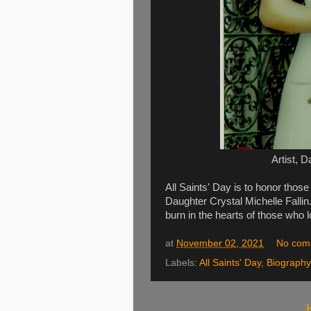
Artist, D
All Saints' Day is to honor tho
Daughter Crystal Michelle Fallin.
burn in the hearts of those who l
at
November 02, 2021
No com
Labels:
All Saints' Day
,
Biography