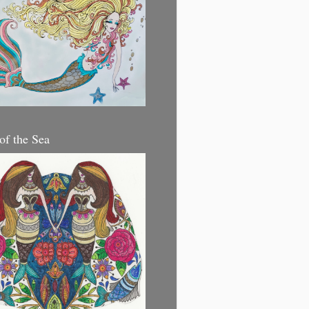
 of the Sea