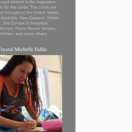
 and artwork is the inspiration
on for the cards. The cards are
ted throughout the United States,
Australia, New Zealand, United
 and Europe to Hospitals,
 Homes, Home Bound Seniors,
hildren, and many others.
Crystal Michelle Fallin