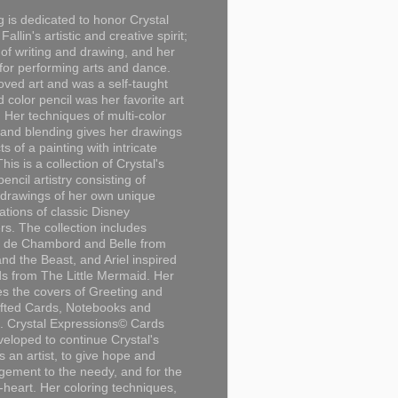
g is dedicated to honor Crystal
Fallin's artistic and creative spirit;
 of writing and drawing, and her
for performing arts and dance.
loved art and was a self-taught
d color pencil was her favorite art
Her techniques of multi-color
 and blending gives her drawings
ts of a painting with intricate
This is a collection of Crystal's
encil artistry consisting of
 drawings of her own unique
tations of classic Disney
rs. The collection includes
 de Chambord and Belle from
nd the Beast, and Ariel inspired
s from The Little Mermaid. Her
es the covers of Greeting and
fted Cards, Notebooks and
. Crystal Expressions© Cards
eloped to continue Crystal's
s an artist, to give hope and
ement to the needy, and for the
n-heart. Her coloring techniques,