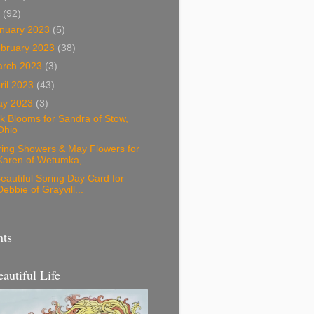
3
(92)
nuary 2023
(5)
bruary 2023
(38)
arch 2023
(3)
ril 2023
(43)
ay 2023
(3)
k Blooms for Sandra of Stow,
Ohio
ring Showers & May Flowers for
Karen of Wetumka,...
eautiful Spring Day Card for
Debbie of Grayvill...
nts
eautiful Life