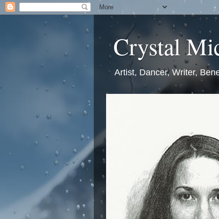
Crystal Mic
Artist, Dancer, Writer, Bene