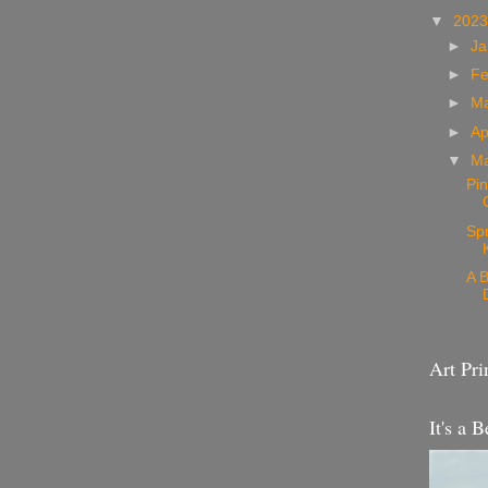
▼
202
►
Ja
►
Fe
►
M
►
Ap
▼
M
Pin
Sp
A B
Art Pri
It's a B