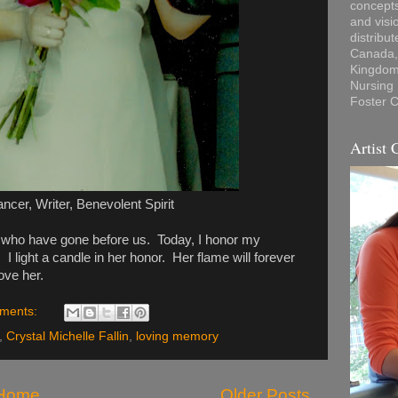
concepts
and visi
distribu
Canada, 
Kingdom,
Nursing
Foster C
Artist 
ancer, Writer, Benevolent Spirit
se who have gone before us. Today, I honor my
 I light a candle in her honor. Her flame will forever
ove her.
ments:
,
Crystal Michelle Fallin
,
loving memory
Home
Older Posts