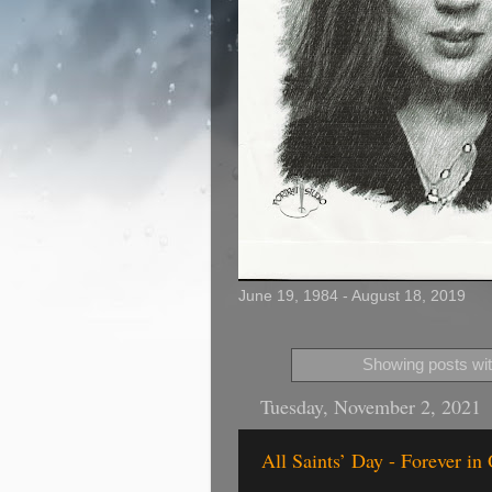
June 19, 1984 - August 18, 2019
Showing posts wit
Tuesday, November 2, 2021
All Saints’ Day - Forever in