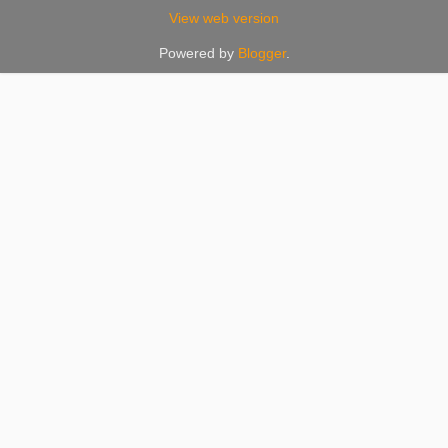
View web version
Powered by
Blogger
.