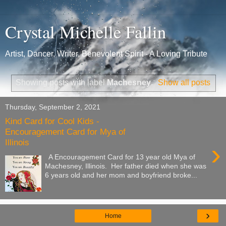
Crystal Michelle Fallin
Artist, Dancer, Writer, Benevolent Spirit - A Loving Tribute
Showing posts with label
Machesney
.
Show all posts
Thursday, September 2, 2021
Kind Card for Cool Kids -
Encouragement Card for Mya of
Illinois
›
A Encouragement Card for 13 year old Mya of
Machesney, Illinois. Her father died when she was
6 years old and her mom and boyfriend broke...
›
Home