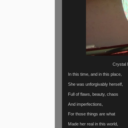
Crystal
In this time, and in this place,
She was unforgivably herself,
Full of flaws, beauty, chaos
And imperfections,
For those things are what
Made her real in this world,