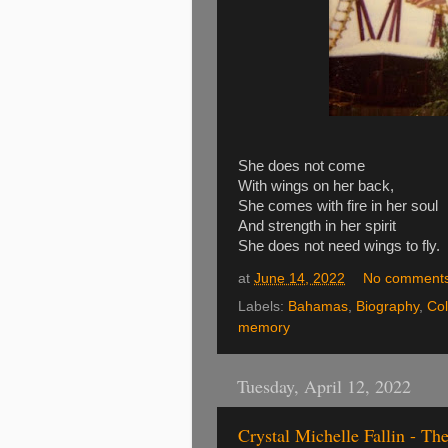
She does not come
With wings on her back,
She comes with fire in her soul
And strength in her spirit
She does not need wings to fly.
at
June 14, 2022
No comment
Labels:
Bahamas
,
Biography
,
Co
memory
Tuesday, April 12, 2022
Crystal Michelle Fallin - T