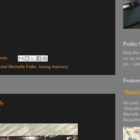
Psalm 
May the 
nts:
on us; e
us -- ye
stal Michelle Fallin
,
loving memory
Feature
"Beaut
ly
Art print
“Beautif
Michelle
Beautifu