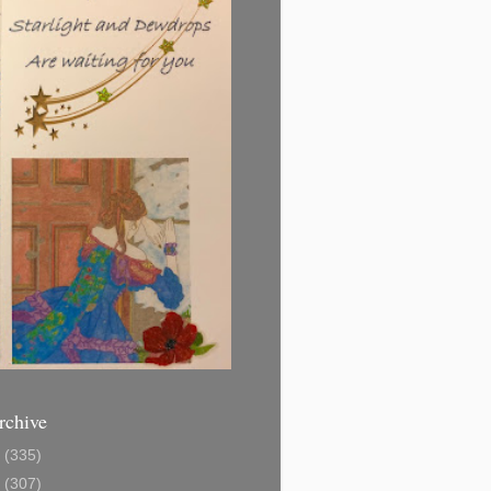
rchive
1
(335)
2
(307)