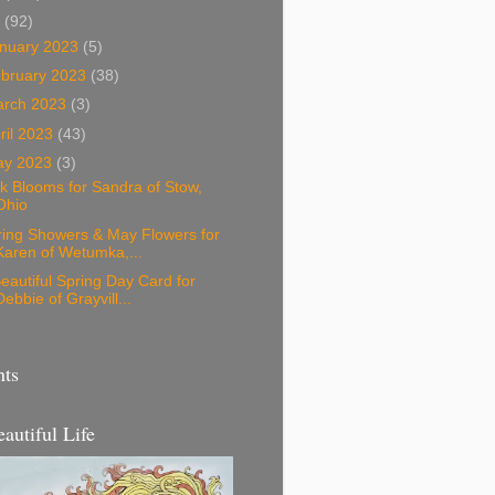
3
(92)
nuary 2023
(5)
bruary 2023
(38)
arch 2023
(3)
ril 2023
(43)
ay 2023
(3)
k Blooms for Sandra of Stow,
Ohio
ring Showers & May Flowers for
Karen of Wetumka,...
eautiful Spring Day Card for
Debbie of Grayvill...
nts
eautiful Life