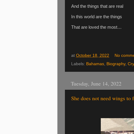
And the things that are real
In this world are the things
That are loved the most…
at
October 18, 2022
No comme
Labels:
Bahamas
,
Biography
,
Cry
Tuesday, June 14, 2022
She does not need wings to f