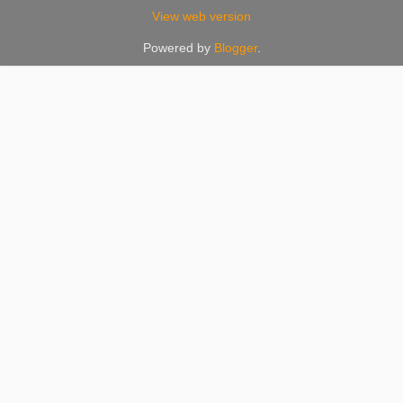
View web version
Powered by
Blogger
.