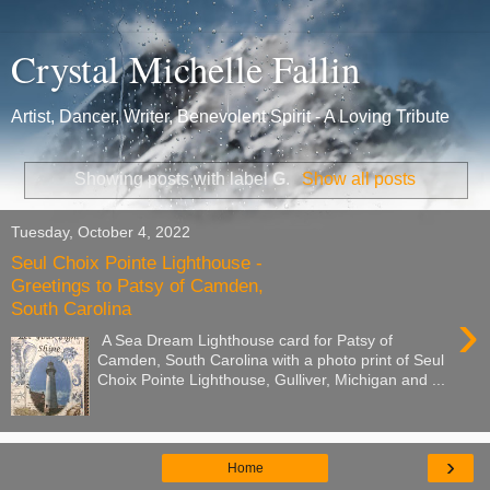
Crystal Michelle Fallin
Artist, Dancer, Writer, Benevolent Spirit - A Loving Tribute
Showing posts with label
G
.
Show all posts
Tuesday, October 4, 2022
Seul Choix Pointe Lighthouse -
Greetings to Patsy of Camden,
South Carolina
›
A Sea Dream Lighthouse card for Patsy of
Camden, South Carolina with a photo print of Seul
Choix Pointe Lighthouse, Gulliver, Michigan and ...
›
Home