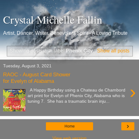
Crystal Michelle Fallin
Artist, Dancer, Writer, Benevolent Spirit - A Loving Tribute
Showing posts with label
Phenix City
.
Show all posts
Tuesday, August 3, 2021
RAOC - August Card Shower
for Evelyn of Alabama
›
A Happy Birthday using a Chateau de Chambord
art print for Evelyn of Phenix City, Alabama who is
tuning 7. She has a traumatic brain inju...
›
Home
View web version