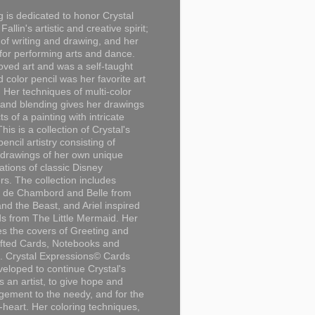
g is dedicated to honor Crystal
Fallin's artistic and creative spirit;
 of writing and drawing, and her
for performing arts and dance.
loved art and was a self-taught
d color pencil was her favorite art
Her techniques of multi-color
 and blending gives her drawings
ts of a painting with intricate
This is a collection of Crystal's
encil artistry consisting of
 drawings of her own unique
tations of classic Disney
rs. The collection includes
 de Chambord and Belle from
nd the Beast, and Ariel inspired
s from The Little Mermaid. Her
es the covers of Greeting and
fted Cards, Notebooks and
. Crystal Expressions© Cards
eloped to continue Crystal's
s an artist, to give hope and
ement to the needy, and for the
n-heart. Her coloring techniques,