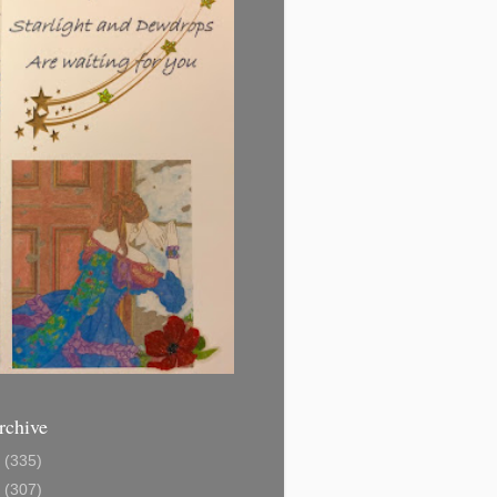
rchive
1
(335)
2
(307)