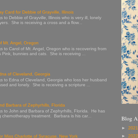
y Card for Debbie of Grayville, Illinois
to Debbie of Grayville, Illinois who is very ill, lonely
ers. She is receiving a cross and a flow...
of Mt. Angel, Oregon
s to Carol of Mt. Angel, Oregon who is recovering from
s Pink, bunnies and cats. She is receiving ...
dna of Cleveland, Georgia
s to Edna of Cleveland, Georgia who loss her husband
sed and lonely. She is receiving a scripture ...
nd Barbara of Zephyrhills, Florida
s to John and Barbara of Zephyrhills, Florida. He has
g chemotherapy treatment. Barbara is his car...
Blog A
►
202
►
202
or Miss Charlotte of Syracuse, New York