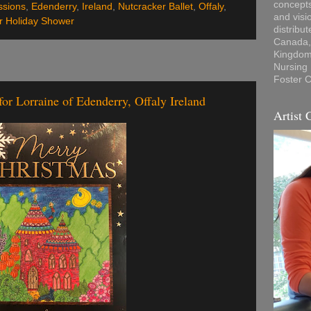
concepts
ssions
,
Edenderry
,
Ireland
,
Nutcracker Ballet
,
Offaly
,
and visi
r Holiday Shower
distribu
Canada, 
Kingdom,
Nursing
Foster C
or Lorraine of Edenderry, Offaly Ireland
Artist 