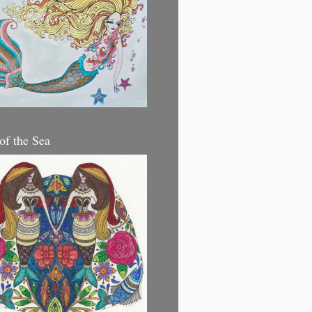
 of the Sea