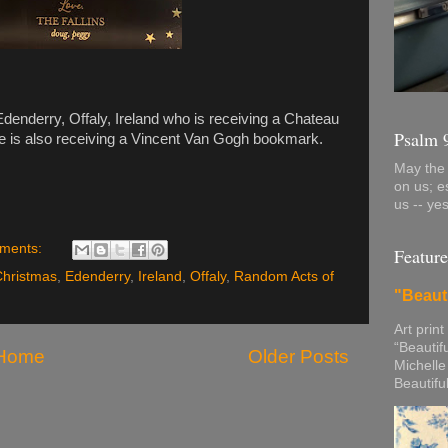
denderry, Offaly, Ireland who is receiving a Chateau
Psalm 
 is also receiving a Vincent Van Gogh bookmark.
May the 
on us; e
us -- ye
ments:
Feature
Christmas
,
Edenderry
,
Ireland
,
Offaly
,
Random Acts of
"Beaut
Art print
“Beautif
Home
Older Posts
Michelle
Beautifu