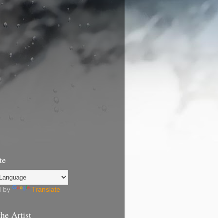
te
d by
Translate
he Artist