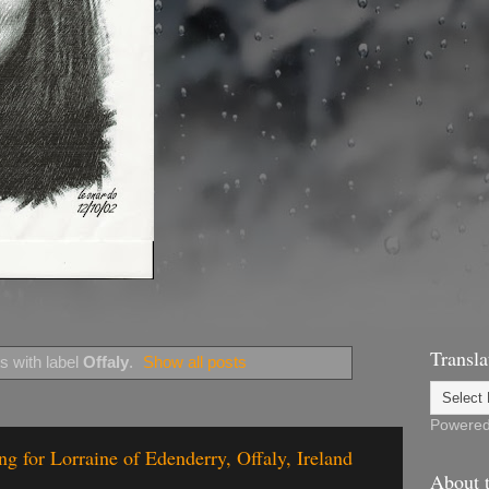
Transla
s with label
Offaly
.
Show all posts
Powere
g for Lorraine of Edenderry, Offaly, Ireland
About t