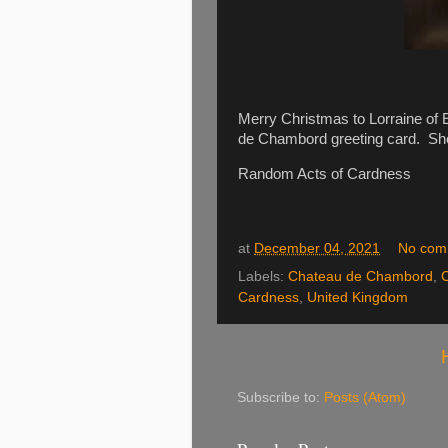
Merry Christmas to Lorraine of E
de Chambord greeting card. She
Random Acts of Cardness
at
December 04, 2021
No com
Labels:
Chateau de Chambord
,
Cardness
,
United Kingdom
Subscribe to:
Posts (Atom)