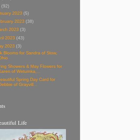
3
(92)
nuary 2023
(5)
bruary 2023
(38)
arch 2023
(3)
ril 2023
(43)
ay 2023
(3)
k Blooms for Sandra of Stow,
Ohio
ring Showers & May Flowers for
Karen of Wetumka,...
eautiful Spring Day Card for
Debbie of Grayvill...
nts
eautiful Life