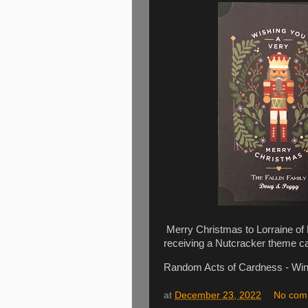
Merry Christmas to Lorraine of E
receiving a Nutcracker theme c
Random Acts of Cardness - Win
at
December 23, 2022
No com