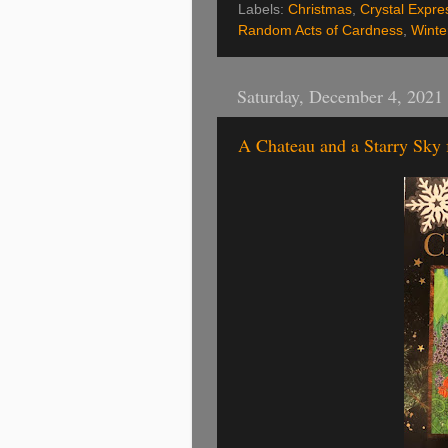
Labels:
Christmas
,
Crystal Expre
Random Acts of Cardness
,
Winte
Saturday, December 4, 2021
A Chateau and a Starry Sky f