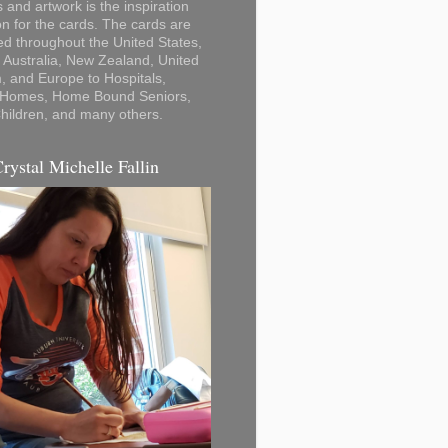
 and artwork is the inspiration
on for the cards. The cards are
ted throughout the United States,
Australia, New Zealand, United
 and Europe to Hospitals,
 Homes, Home Bound Seniors,
hildren, and many others.
Crystal Michelle Fallin