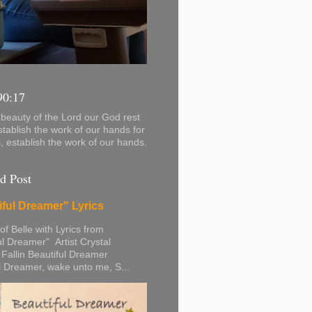
90:17
beauty of the Lord our God rest
stablish the work of our hands for
s, establish the work of our hands.
d Post
iful Dreamer" Lyrics
 of Belle with Lyrics from
ul Dreamer” Artist Crystal
 Fallin Beautiful Dreamer
l Dreamer, wake unto me, S...