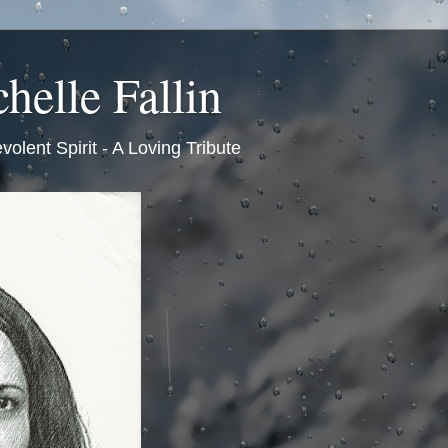
helle Fallin
volent Spirit - A Loving Tribute