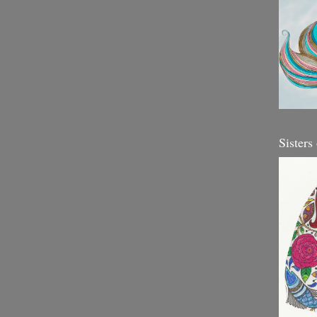
Sisters