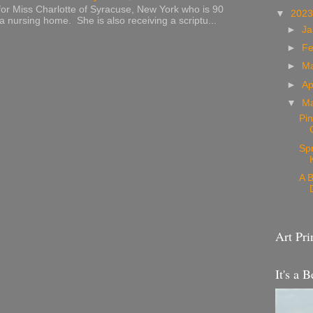
or Miss Charlotte of Syracuse, New York who is 90
▼
202
 a nursing home. She is also receiving a scriptu...
►
Ja
►
Fe
►
M
►
Ap
▼
M
Pin
Sp
A B
Art Pri
It's a B