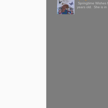
Springtime Wishes f
years old. She is in