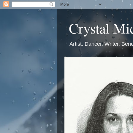
Crystal Mic
Artist, Dancer, Writer, Bene