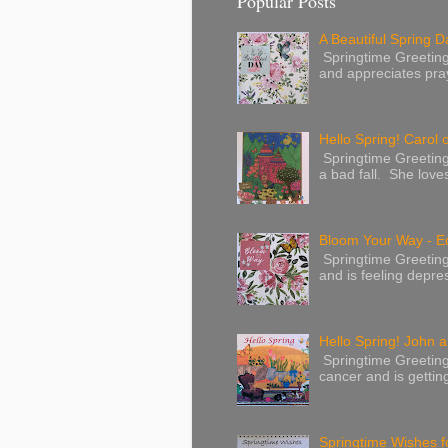
Popular Posts
A Beautiful Spring Da
Springtime Greetings 
and appreciates pray
Hello Spring! Carol 
Springtime Greeting
a bad fall. She love
Bloom Your Way - E
Springtime Greeting
and is feeling depres
Hello Spring! John a
Springtime Greeting
cancer and is gettin
Springtime Wishes f