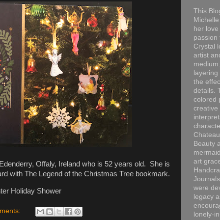
This Blo
Michelle 
her love
passion 
Crystal 
artist an
medium. 
layering
the effec
details. 
colored p
creative
interpre
characte
Chateau
Beauty a
mermaid
art grac
denderry, Offaly, Ireland who is 52 years old. She is
Handcra
ard with The Legend of the Christmas Tree bookmark.
Journals
were dev
ter Holiday Shower
legacy a
encourag
ments:
lonely-i