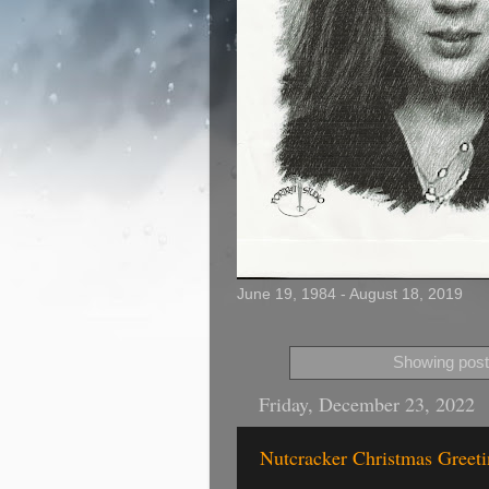
June 19, 1984 - August 18, 2019
Showing post
Friday, December 23, 2022
Nutcracker Christmas Greetin