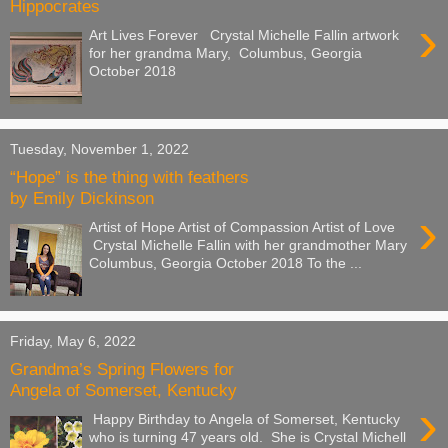
Hippocrates
›
Art Lives Forever Crystal Michelle Fallin artwork
for her grandma Mary, Columbus, Georgia
October 2018
Tuesday, November 1, 2022
“Hope” is the thing with feathers
by Emily Dickinson
›
Artist of Hope Artist of Compassion Artist of Love
Crystal Michelle Fallin with her grandmother Mary
Columbus, Georgia October 2018 To the ...
Friday, May 6, 2022
Grandma’s Spring Flowers for
Angela of Somerset, Kentucky
›
Happy Birthday to Angela of Somerset, Kentucky
who is turning 47 years old. She is Crystal Michell