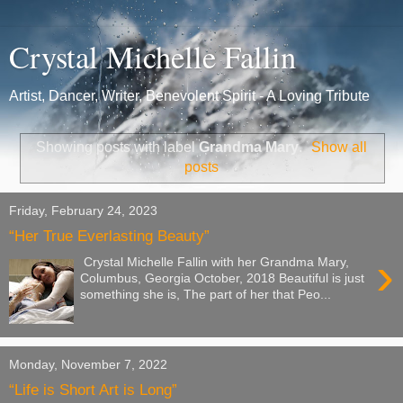
Crystal Michelle Fallin
Artist, Dancer, Writer, Benevolent Spirit - A Loving Tribute
Showing posts with label
Grandma Mary
.
Show all
posts
Friday, February 24, 2023
“Her True Everlasting Beauty”
›
Crystal Michelle Fallin with her Grandma Mary,
Columbus, Georgia October, 2018 Beautiful is just
something she is, The part of her that Peo...
Monday, November 7, 2022
“Life is Short Art is Long”