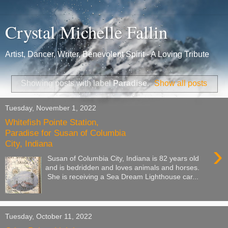
Crystal Michelle Fallin
Artist, Dancer, Writer, Benevolent Spirit - A Loving Tribute
Showing posts with label
Paradise
.
Show all posts
Tuesday, November 1, 2022
Whitefish Pointe Station,
Paradise for Susan of Columbia
City, Indiana
›
Susan of Columbia City, Indiana is 82 years old
and is bedridden and loves animals and horses.
She is receiving a Sea Dream Lighthouse car...
Tuesday, October 11, 2022