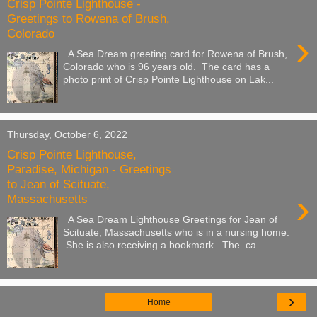
Crisp Pointe Lighthouse -
Greetings to Rowena of Brush,
Colorado
›
A Sea Dream greeting card for Rowena of Brush,
Colorado who is 96 years old. The card has a
photo print of Crisp Pointe Lighthouse on Lak...
Thursday, October 6, 2022
Crisp Pointe Lighthouse,
Paradise, Michigan - Greetings
to Jean of Scituate,
›
Massachusetts
A Sea Dream Lighthouse Greetings for Jean of
Scituate, Massachusetts who is in a nursing home.
She is also receiving a bookmark. The ca...
›
Home