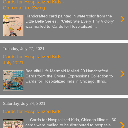
Cards for Hospitalized Kids -
Girl on a Tire Swing
›
Handcrafted card painted in watercolor from the
Little Belle Series. ‘Celebrate Every Tiny Victory’
was mailed to ‘Cards for Hospitalized ...
Tuesday, July 27, 2021
Cards for Hospitalized Kids -
July 2021
›
Beautiful Life Mermaid Mailed 20 Handcrafted
Cards form the Crystal Expressions Collection to
Cards for Hospitalized Kids in Chicago, Illino...
Saturday, July 24, 2021
Cards for Hospitalized Kids
›
Cards for Hospitalized Kids, Chicago Illinois: 30
cards were mailed to be distributed to hospitals