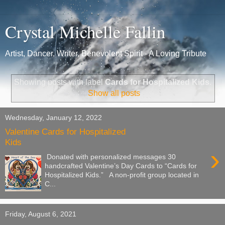
Crystal Michelle Fallin
Artist, Dancer, Writer, Benevolent Spirit - A Loving Tribute
Showing posts with label
Cards for Hospitalized Kids
.
Show all posts
Wednesday, January 12, 2022
Valentine Cards for Hospitalized
Kids
›
Donated with personalized messages 30
handcrafted Valentine’s Day Cards to “Cards for
Hospitalized Kids.” A non-profit group located in
C...
Friday, August 6, 2021