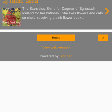
Egilsstadir, Iceland
›
The Stars they Shine for Dagmar of Egilsstadir,
Iceland for her birthday. She likes flowers and cats
so she’s receiving a pink flower book...
›
Home
View web version
Powered by
Blogger
.