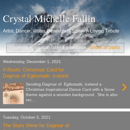
Crystal Michelle Fallin
Artist, Dancer, Writer, Benevolent Spirit - A Loving Tribute
Showing posts with label
Egilsstadir
.
Show all posts
Wednesday, December 1, 2021
A Rustic Christmas Card for
Dagmar of Egilsstadir, Iceland
›
Sending Dagmar of Egilsstadir, Iceland a
Christmas Inspirational Dance Card with a Snow
theme against a wooden background. She is also
rec...
Tuesday, October 5, 2021
The Stars Shine for Dagmar of