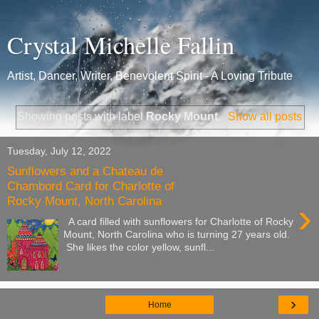
Crystal Michelle Fallin
Artist, Dancer, Writer, Benevolent Spirit - A Loving Tribute
Showing posts with label
Rocky Mount
.
Show all posts
Tuesday, July 12, 2022
Sunflowers and a Chateau de
Chambord Card for Charlotte of
Rocky Mount, North Carolina
›
A card filled with sunflowers for Charlotte of Rocky
Mount, North Carolina who is turning 27 years old.
She likes the color yellow, sunfl...
›
Home