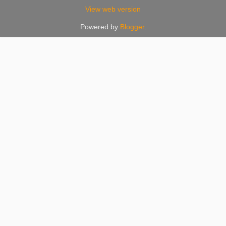
View web version
Powered by
Blogger
.