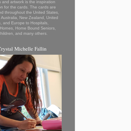
 and artwork is the inspiration
on for the cards. The cards are
ted throughout the United States,
Australia, New Zealand, United
 and Europe to Hospitals,
 Homes, Home Bound Seniors,
hildren, and many others.
Crystal Michelle Fallin