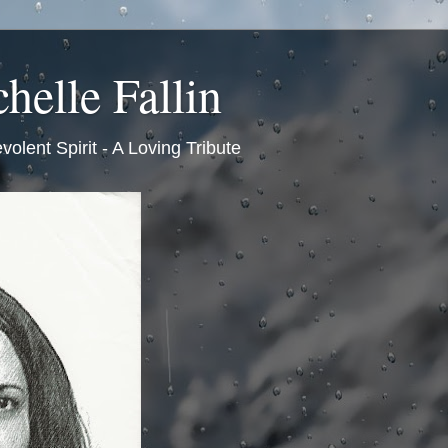
helle Fallin
volent Spirit - A Loving Tribute