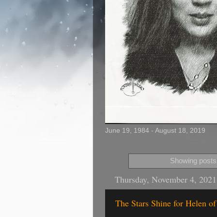
June 19, 1984 - August 18, 2019
Showing posts 
Thursday, November 4, 2021
The Stars Shine for Helen o