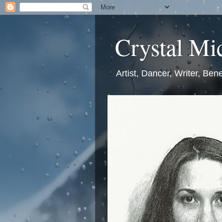
Crystal Mic
Artist, Dancer, Writer, Bene