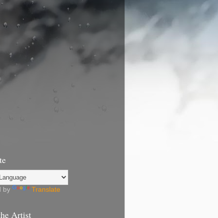
te
d by
Translate
he Artist