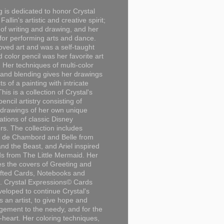
g is dedicated to honor Crystal
Fallin's artistic and creative spirit;
 of writing and drawing, and her
for performing arts and dance.
loved art and was a self-taught
d color pencil was her favorite art
Her techniques of multi-color
 and blending gives her drawings
ts of a painting with intricate
This is a collection of Crystal's
encil artistry consisting of
 drawings of her own unique
tations of classic Disney
rs. The collection includes
 de Chambord and Belle from
nd the Beast, and Ariel inspired
s from The Little Mermaid. Her
es the covers of Greeting and
fted Cards, Notebooks and
. Crystal Expressions© Cards
eloped to continue Crystal's
s an artist, to give hope and
ement to the needy, and for the
n-heart. Her coloring techniques,