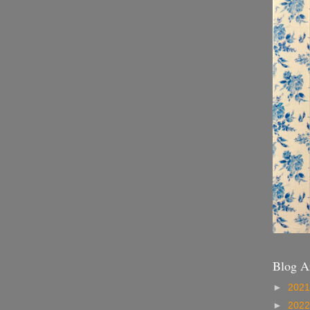
Blog A
►
202
►
202