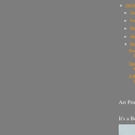
▼
202
►
Ja
►
Fe
►
M
►
Ap
▼
M
Pin
Sp
A B
Art Pri
It's a B