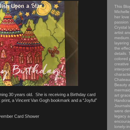
This Blo
Michelle 
her love
passion 
Crystal 
artist an
medium. 
layering
the effec
details. 
colored p
creative
interpre
characte
Chateau
Beauty a
mermaid
ning 30 years old. She is receiving a Birthday card
art grac
 print, a Vincent Van Gogh bookmark and a “Joyful”
Handcra
Journals
were dev
ovember Card Shower
legacy a
encourag
lonely-i