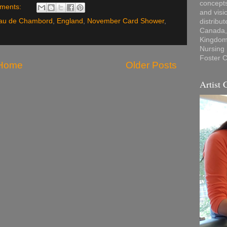
concepts
ments:
and visi
au de Chambord
,
England
,
November Card Shower
,
distribu
Canada, 
Kingdom,
Nursing
Foster C
Home
Older Posts
Artist 