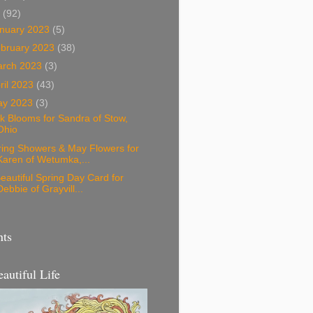
3
(92)
nuary 2023
(5)
bruary 2023
(38)
arch 2023
(3)
ril 2023
(43)
ay 2023
(3)
k Blooms for Sandra of Stow,
Ohio
ring Showers & May Flowers for
Karen of Wetumka,...
eautiful Spring Day Card for
Debbie of Grayvill...
nts
eautiful Life