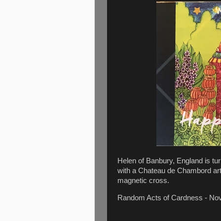
Helen of Banbury, England is tur
with a Chateau de Chambord art
magnetic cross.
Random Acts of Cardness - N