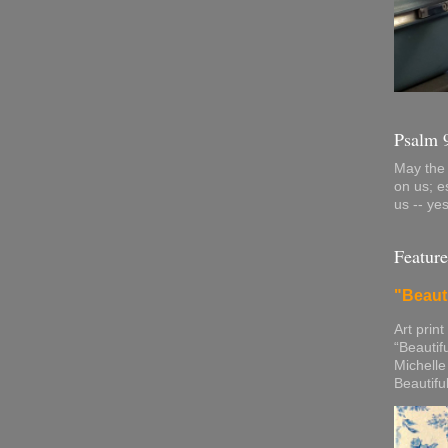
Psalm 
May the 
on us; e
us -- ye
Feature
"Beaut
Art print
“Beautif
Michelle
Beautifu