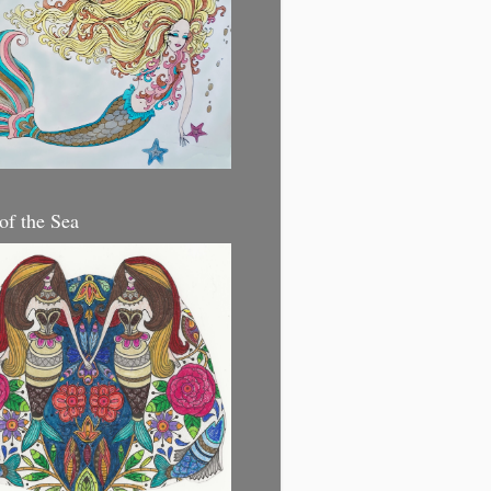
 of the Sea