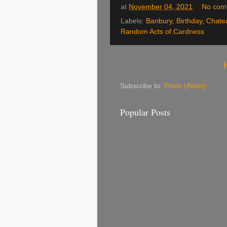
at
November 04, 2021
No com
Labels:
Banbury
,
Birthday
,
Chate
Random Acts of Cardness
Subscribe to:
Posts (Atom)
Popular Posts