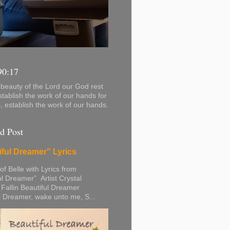
90:17
beauty of the Lord our God rest
stablish the work of our hands for
s, establish the work of our hands.
d Post
iful Dreamer" Lyrics
 of Belle with Lyrics from
ul Dreamer” Artist Crystal
 Fallin Beautiful Dreamer
l Dreamer, wake unto me, S...