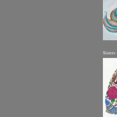
Sisters