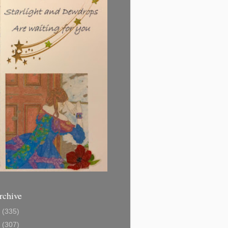
rchive
1
(335)
2
(307)