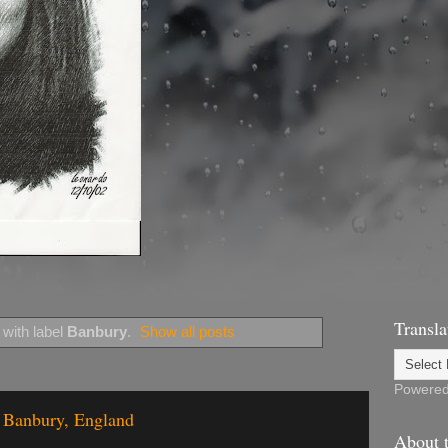
Transla
with label
Banbury
.
Show all posts
Powere
f Banbury, England
About t