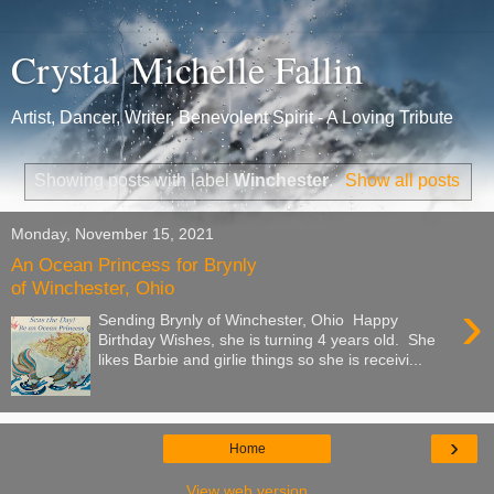
Crystal Michelle Fallin
Artist, Dancer, Writer, Benevolent Spirit - A Loving Tribute
Showing posts with label
Winchester
.
Show all posts
Monday, November 15, 2021
An Ocean Princess for Brynly
of Winchester, Ohio
›
Sending Brynly of Winchester, Ohio Happy
Birthday Wishes, she is turning 4 years old. She
likes Barbie and girlie things so she is receivi...
›
Home
View web version