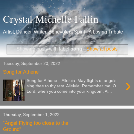
Crystal Michelle Fallin
Artist, Dancer, Writer, Benevolent Spirit - A Loving Tribute
Showing posts with label
song
.
Show all posts
Tuesday, September 20, 2022
Song for Athene
›
Song for Athene Alleluia. May flights of angels
sing thee to thy rest. Alleluia. Remember me, O
Lord, when you come into your kingdom. Al...
Thursday, September 1, 2022
“Angel Flying too close to the
Ground”