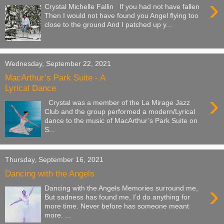
›
Crystal Michelle Fallin If you had not have fallen
Then I would not have found you Angel flying too
close to the ground And I patched up y...
Wednesday, September 22, 2021
MacArthur’s Park Suite - A
Lyrical Dance
›
Crystal was a member of the La Mirage Jazz
Club and the group performed a modern/Lyrical
dance to the music of MacArthur’s Park Suite on
S...
Thursday, September 16, 2021
Dancing with the Angels
›
Dancing with the Angels Memories surround me,
But sadness has found me, I’d do anything for
more time. Never before has someone meant
more. ...