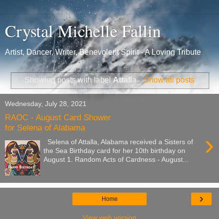
Crystal Michelle Fallin
Artist, Dancer, Writer, Benevolent Spirit - A Loving Tribute
Showing posts with label
Attalla
.
Show all posts
Wednesday, July 28, 2021
RAOC - August Card Shower
for Selena of Alabama
›
Selena of Attalla, Alabama received a Sisters of
the Sea Birthday card for her 10th birthday on
August 1. Random Acts of Cardness - August...
›
Home
View web version