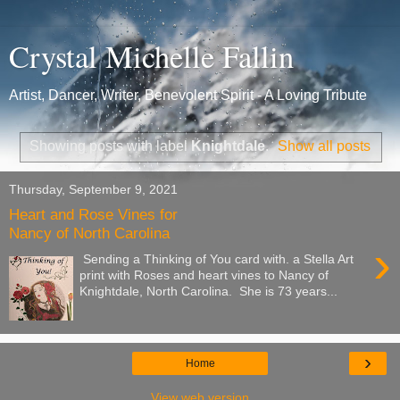
Crystal Michelle Fallin
Artist, Dancer, Writer, Benevolent Spirit - A Loving Tribute
Showing posts with label
Knightdale
.
Show all posts
Thursday, September 9, 2021
Heart and Rose Vines for
Nancy of North Carolina
›
Sending a Thinking of You card with. a Stella Art
print with Roses and heart vines to Nancy of
Knightdale, North Carolina. She is 73 years...
›
Home
View web version