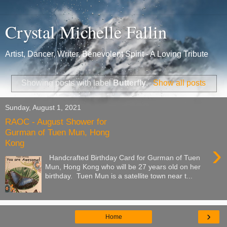
Crystal Michelle Fallin
Artist, Dancer, Writer, Benevolent Spirit - A Loving Tribute
Showing posts with label
Butterfly
.
Show all posts
Sunday, August 1, 2021
RAOC - August Shower for
Gurman of Tuen Mun, Hong
Kong
›
Handcrafted Birthday Card for Gurman of Tuen
Mun, Hong Kong who will be 27 years old on her
birthday. Tuen Mun is a satellite town near t...
›
Home