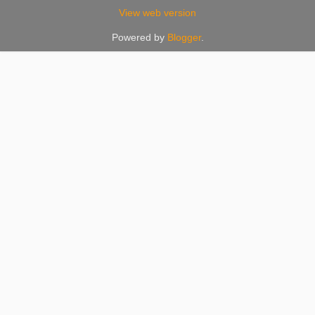
View web version
Powered by
Blogger
.