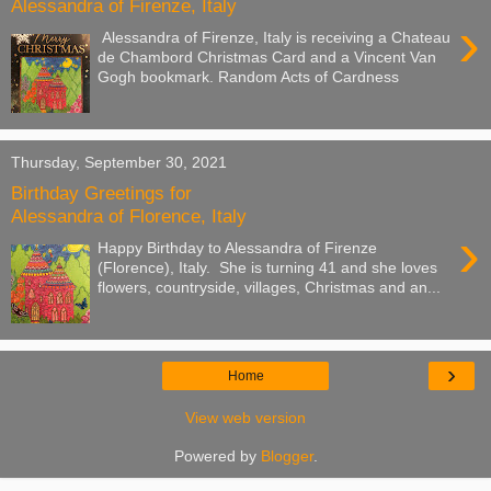
Alessandra of Firenze, Italy
›
Alessandra of Firenze, Italy is receiving a Chateau
de Chambord Christmas Card and a Vincent Van
Gogh bookmark. Random Acts of Cardness
Thursday, September 30, 2021
Birthday Greetings for
Alessandra of Florence, Italy
›
Happy Birthday to Alessandra of Firenze
(Florence), Italy. She is turning 41 and she loves
flowers, countryside, villages, Christmas and an...
›
Home
View web version
Powered by
Blogger
.