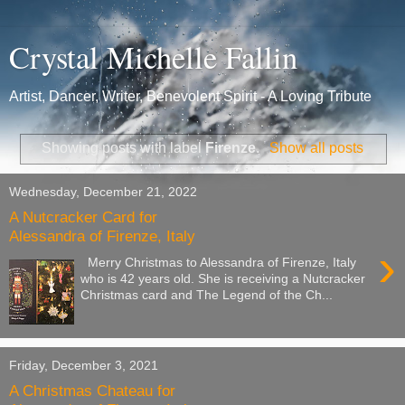
Crystal Michelle Fallin
Artist, Dancer, Writer, Benevolent Spirit - A Loving Tribute
Showing posts with label
Firenze
.
Show all posts
Wednesday, December 21, 2022
A Nutcracker Card for
Alessandra of Firenze, Italy
›
Merry Christmas to Alessandra of Firenze, Italy
who is 42 years old. She is receiving a Nutcracker
Christmas card and The Legend of the Ch...
Friday, December 3, 2021
A Christmas Chateau for