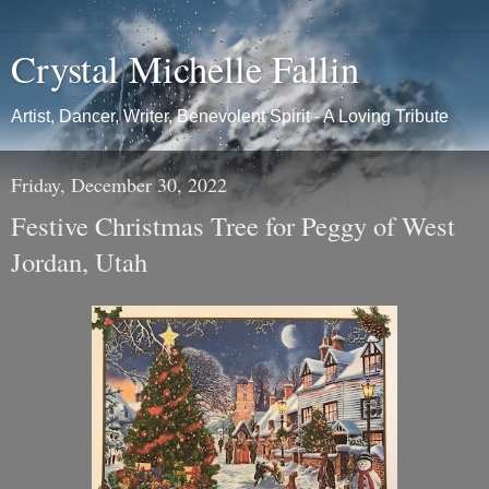
Crystal Michelle Fallin
Artist, Dancer, Writer, Benevolent Spirit - A Loving Tribute
Friday, December 30, 2022
Festive Christmas Tree for Peggy of West
Jordan, Utah