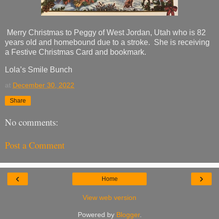
Merry Christmas to Peggy of West Jordan, Utah who is 82
years old and homebound due to a stroke. She is receiving
a Festive Christmas Card and bookmark.
Lola’s Smile Bunch
at
December 30, 2022
Share
No comments:
Post a Comment
‹
›
Home
View web version
Powered by
Blogger
.