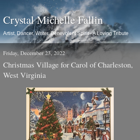
Crystal Michelle Fallin
Artist, Dancer, Writer, Benevolent Spirit - A Loving Tribute
Friday, December 23, 2022
Christmas Village for Carol of Charleston,
West Virginia