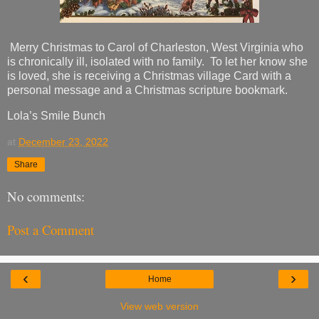
Merry Christmas to Carol of Charleston, West Virginia who
is chronically ill, isolated with no family. To let her know she
is loved, she is receiving a Christmas village Card with a
personal message and a Christmas scripture bookmark.
Lola’s Smile Bunch
at
December 23, 2022
Share
No comments:
Post a Comment
‹
›
Home
View web version