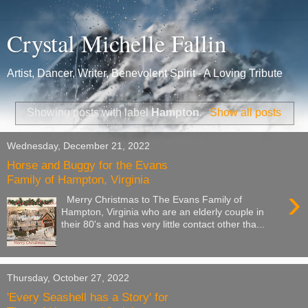
Crystal Michelle Fallin
Artist, Dancer, Writer, Benevolent Spirit - A Loving Tribute
Showing posts with label
Hampton
.
Show all posts
Wednesday, December 21, 2022
Horse and Buggy for the Evans
Family of Hampton, Virginia
›
Merry Christmas to The Evans Family of
Hampton, Virginia who are an elderly couple in
their 80's and has very little contact other tha...
Thursday, October 27, 2022
'Every Seashell has a Story' for