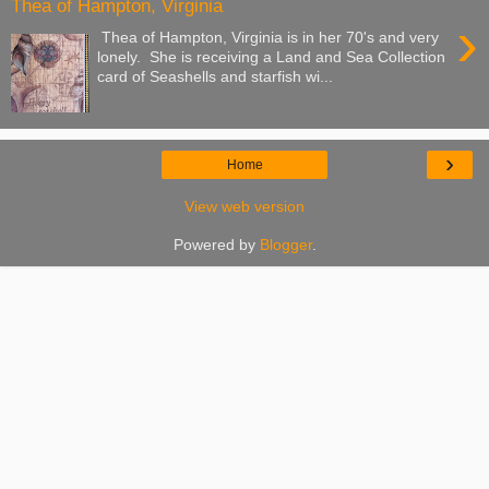
Thea of Hampton, Virginia
›
Thea of Hampton, Virginia is in her 70's and very
lonely. She is receiving a Land and Sea Collection
card of Seashells and starfish wi...
›
Home
View web version
Powered by
Blogger
.