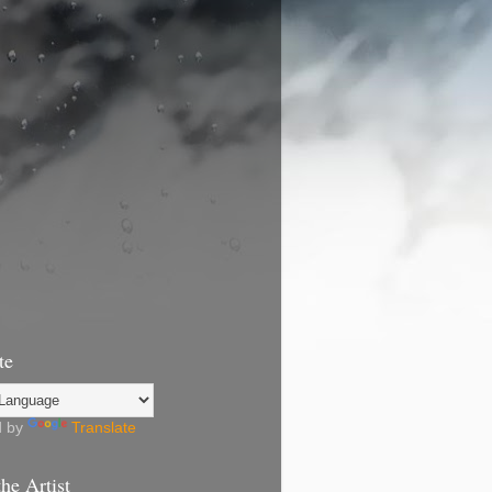
te
d by
Translate
he Artist