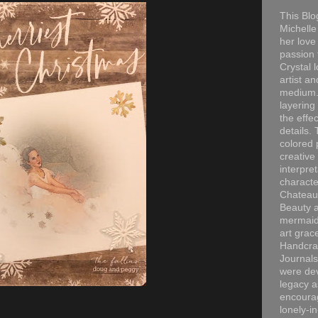
This Blo
Michelle 
her love
passion 
Crystal 
artist an
medium. 
layering
the effec
details. 
colored p
creative
interpre
characte
Chateau
Beauty a
mermaid
art grac
Handcra
Journals
were dev
legacy a
encourag
lonely-i