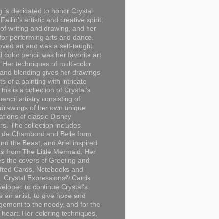
g is dedicated to honor Crystal
Fallin's artistic and creative spirit;
 of writing and drawing, and her
for performing arts and dance.
loved art and was a self-taught
d color pencil was her favorite art
Her techniques of multi-color
 and blending gives her drawings
ts of a painting with intricate
This is a collection of Crystal's
encil artistry consisting of
 drawings of her own unique
tations of classic Disney
rs. The collection includes
 de Chambord and Belle from
nd the Beast, and Ariel inspired
s from The Little Mermaid. Her
es the covers of Greeting and
fted Cards, Notebooks and
. Crystal Expressions© Cards
eloped to continue Crystal's
s an artist, to give hope and
ement to the needy, and for the
n-heart. Her coloring techniques,