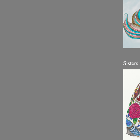
Sisters