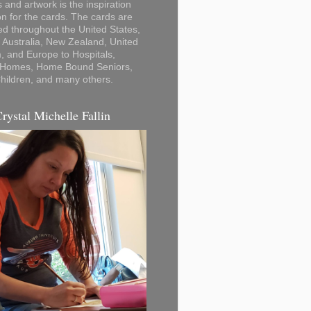
 and artwork is the inspiration
on for the cards. The cards are
ted throughout the United States,
Australia, New Zealand, United
 and Europe to Hospitals,
 Homes, Home Bound Seniors,
hildren, and many others.
Crystal Michelle Fallin