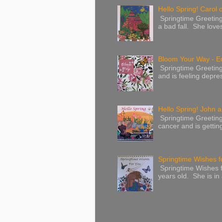
Hello Spring! Carol 
Springtime Greeting
a bad fall. She love
Bloom Your Way - E
Springtime Greeting
and is feeling depres
Hello Spring! John a
Springtime Greeting
cancer and is gettin
Springtime Wishes f
Springtime Wishes f
years old. She is in