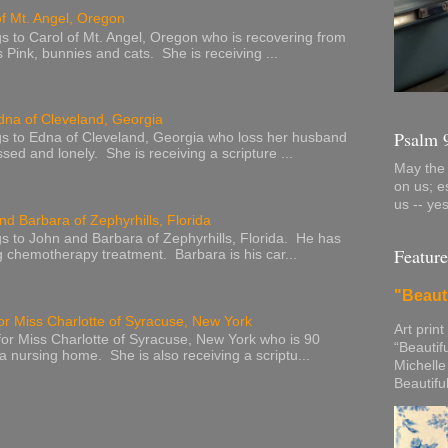
of Mt. Angel, Oregon
s to Carol of Mt. Angel, Oregon who is recovering from
s Pink, bunnies and cats. She is receiving ...
dna of Cleveland, Georgia
Psalm 
s to Edna of Cleveland, Georgia who loss her husband
sed and lonely. She is receiving a scripture ...
May the 
on us; e
us -- ye
nd Barbara of Zephyrhills, Florida
s to John and Barbara of Zephyrhills, Florida. He has
Feature
g chemotherapy treatment. Barbara is his car...
"Beaut
or Miss Charlotte of Syracuse, New York
Art print
or Miss Charlotte of Syracuse, New York who is 90
“Beautif
 a nursing home. She is also receiving a scriptu...
Michelle
Beautifu