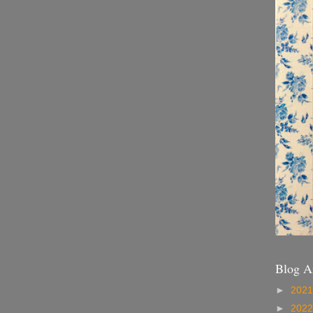
Blog A
►
202
►
202