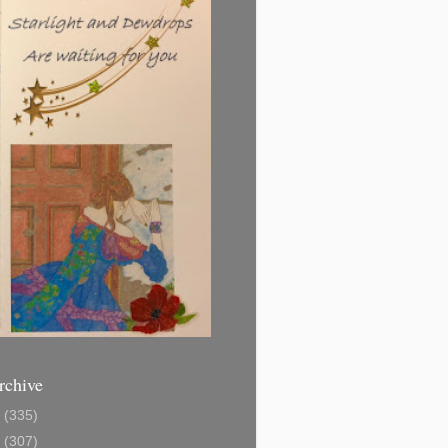
rchive
1
(335)
2
(307)