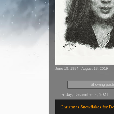
June 19, 1984 - August 18, 2019
Showing posts
Friday, December 3, 2021
Christmas Snowflakes for Do