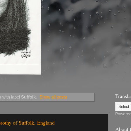
Transla
 with label
Suffolk
.
Show all posts
Powere
rothy of Suffolk, England
About t