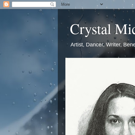
Crystal Mic
Artist, Dancer, Writer, Bene