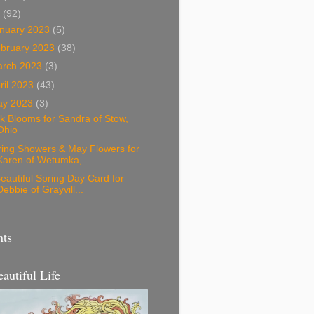
3
(92)
nuary 2023
(5)
bruary 2023
(38)
arch 2023
(3)
ril 2023
(43)
ay 2023
(3)
k Blooms for Sandra of Stow,
Ohio
ring Showers & May Flowers for
Karen of Wetumka,...
eautiful Spring Day Card for
Debbie of Grayvill...
nts
eautiful Life