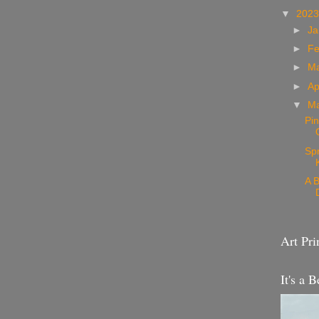
▼
202
►
Ja
►
Fe
►
M
►
Ap
▼
M
Pin
Sp
A B
Art Pri
It's a B