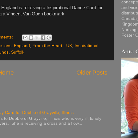
concepts
England is receiving a Inspirational Dance Card for
and visi
distribu
ng a Vincent Van Gogh bookmark.
Canada, 
Kingdom,
Nursing
Foster C
ments:
ssions
,
England
,
From the Heart - UK
,
Inspirational
Artist 
unds
,
Suffolk
Home
Older Posts
y Card for Debbie of Grayville, Illinois
to Debbie of Grayville, Illinois who is very ill, lonely
ers. She is receiving a cross and a flow...