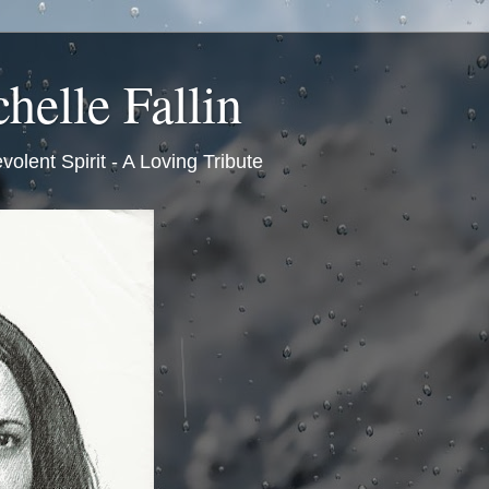
helle Fallin
volent Spirit - A Loving Tribute