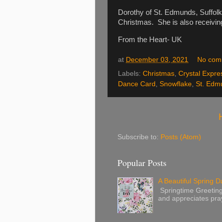
Dorothy of St. Edmunds, Suffolk 
Christmas. She is also receivi
From the Heart- UK
at
December 03, 2021
No com
Labels:
Christmas
,
Crystal Expre
Dance Card
,
Snowflake
,
St. Edm
Subscribe to:
Posts (Atom)
Popular Posts
A Beautiful Spring Da
Springtime Greetings 
and appreciates pray