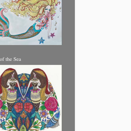
 of the Sea