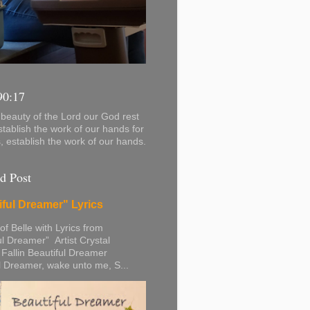
90:17
beauty of the Lord our God rest
stablish the work of our hands for
s, establish the work of our hands.
d Post
iful Dreamer" Lyrics
 of Belle with Lyrics from
ul Dreamer” Artist Crystal
 Fallin Beautiful Dreamer
l Dreamer, wake unto me, S...