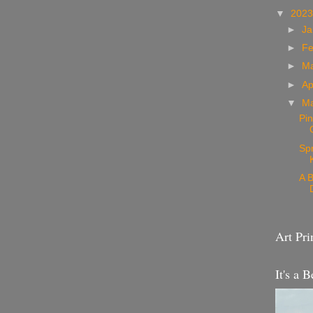
▼
202
►
Ja
►
Fe
►
M
►
Ap
▼
M
Pin
Sp
A B
Art Pri
It's a B