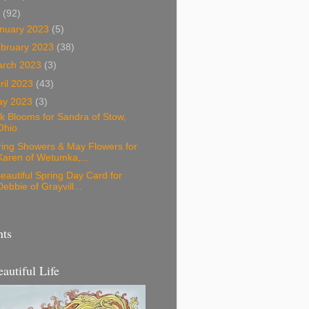
3
(92)
nuary 2023
(5)
bruary 2023
(38)
arch 2023
(3)
ril 2023
(43)
ay 2023
(3)
k Blooms for Sandra of Stow,
Ohio
ring Showers & May Flowers for
Karen of Wetumka,...
eautiful Spring Day Card for
Debbie of Grayvill...
nts
eautiful Life