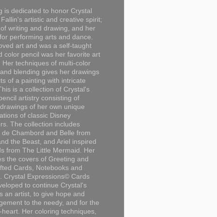
g is dedicated to honor Crystal
Fallin's artistic and creative spirit;
 of writing and drawing, and her
for performing arts and dance.
loved art and was a self-taught
d color pencil was her favorite art
Her techniques of multi-color
 and blending gives her drawings
ts of a painting with intricate
This is a collection of Crystal's
encil artistry consisting of
 drawings of her own unique
tations of classic Disney
rs. The collection includes
 de Chambord and Belle from
nd the Beast, and Ariel inspired
s from The Little Mermaid. Her
es the covers of Greeting and
fted Cards, Notebooks and
. Crystal Expressions© Cards
eloped to continue Crystal's
s an artist, to give hope and
ement to the needy, and for the
n-heart. Her coloring techniques,