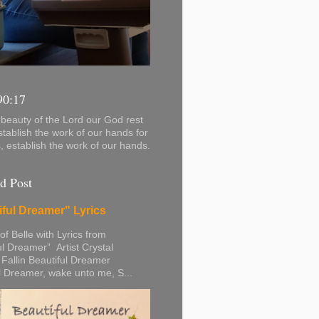
90:17
beauty of the Lord our God rest
stablish the work of our hands for
s, establish the work of our hands.
d Post
iful Dreamer" Lyrics
 of Belle with Lyrics from
ul Dreamer” Artist Crystal
 Fallin Beautiful Dreamer
l Dreamer, wake unto me, S...