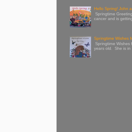
Hello Spring! John a
Springtime Greeting
cancer and is gettin
Springtime Wishes f
Springtime Wishes f
years old. She is in