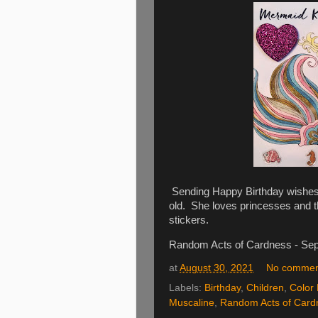
Sending Happy Birthday wishes t
old. She loves princesses and t
stickers.
Random Acts of Cardness - Se
at
August 30, 2021
No commen
Labels:
Birthday
,
Children
,
Color 
Muscaline
,
Random Acts of Card