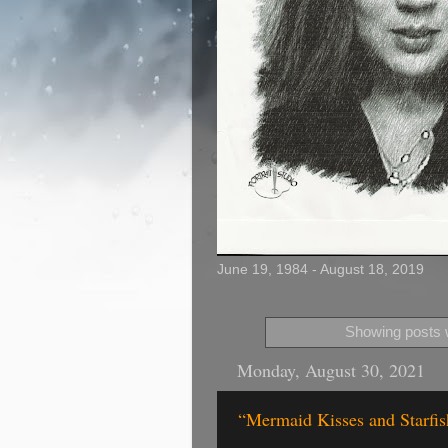
June 19, 1984 - August 18, 2019
Showing posts w
Monday, August 30, 2021
“Mermaid Kisses and Starfis