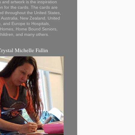
 and artwork is the inspiration
on for the cards. The cards are
ted throughout the United States,
Australia, New Zealand, United
 and Europe to Hospitals,
 Homes, Home Bound Seniors,
hildren, and many others.
Crystal Michelle Fallin