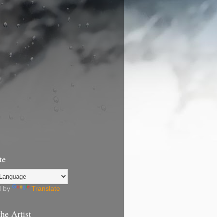
te
d by
Translate
he Artist