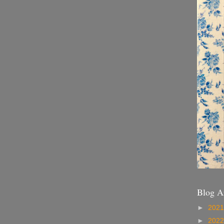
Blog A
►
202
►
202