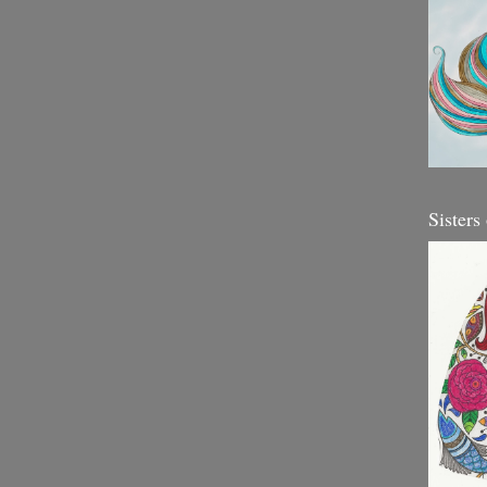
Sisters