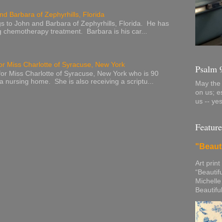
nd Barbara of Zephyrhills, Florida
s to John and Barbara of Zephyrhills, Florida. He has
g chemotherapy treatment. Barbara is his car...
or Miss Charlotte of Syracuse, New York
Psalm 
or Miss Charlotte of Syracuse, New York who is 90
 a nursing home. She is also receiving a scriptu...
May the 
on us; e
us -- ye
Feature
"Beaut
Art print
“Beautif
Michelle
Beautifu