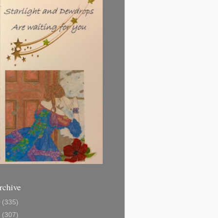
rchive
1
(335)
2
(307)