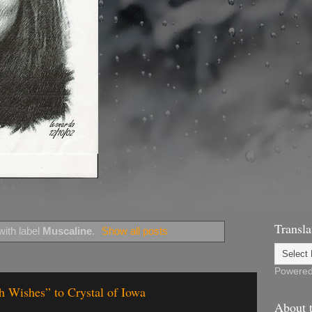
Transla
ith label
Muscaline
.
Show all posts
Powere
h Wishes” to Crystal of Iowa
About t