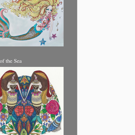
 of the Sea