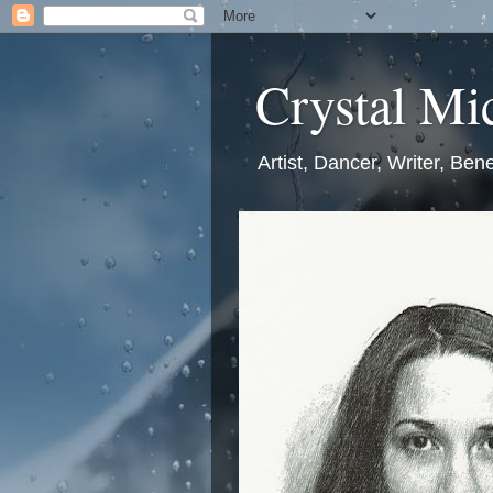
Crystal Mic
Artist, Dancer, Writer, Bene