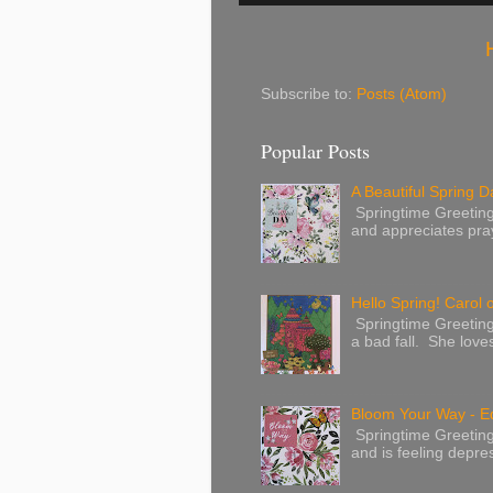
Subscribe to:
Posts (Atom)
Popular Posts
A Beautiful Spring Da
Springtime Greetings 
and appreciates pray
Hello Spring! Carol 
Springtime Greeting
a bad fall. She love
Bloom Your Way - E
Springtime Greeting
and is feeling depres