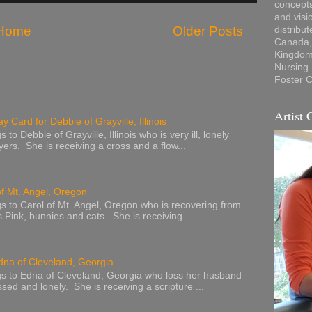
concepts
and visi
Home
Older Posts
distribu
Canada, 
Kingdom,
Nursing
Foster C
Artist 
y Card for Debbie of Grayville, Illinois
to Debbie of Grayville, Illinois who is very ill, lonely
ers. She is receiving a cross and a flow...
of Mt. Angel, Oregon
s to Carol of Mt. Angel, Oregon who is recovering from
s Pink, bunnies and cats. She is receiving ...
dna of Cleveland, Georgia
s to Edna of Cleveland, Georgia who loss her husband
sed and lonely. She is receiving a scripture ...