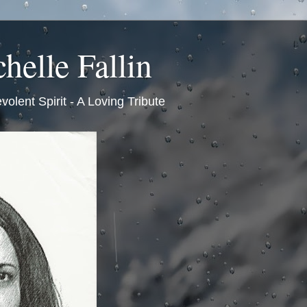
helle Fallin
volent Spirit - A Loving Tribute