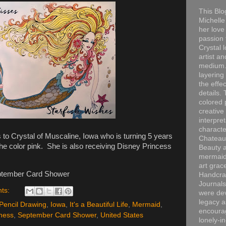
This Blo
Michelle 
her love
passion 
Crystal 
artist an
medium. 
layering
the effec
details. 
colored p
creative
interpre
characte
o Crystal of Muscaline, Iowa who is turning 5 years
Chateau
he color pink. She is also receiving Disney Princess
Beauty a
mermaid
art grac
ptember Card Shower
Handcra
Journals
ts:
were dev
legacy a
Pencil Drawing
,
Iowa
,
It's a Beautiful Life
,
Mermaid
,
encourag
ness
,
September Card Shower
,
United States
lonely-i