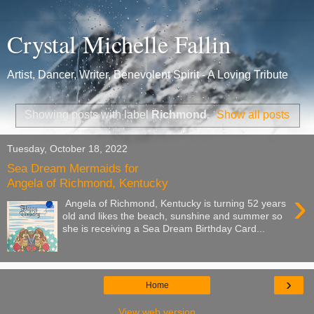
Crystal Michelle Fallin
Artist, Dancer, Writer, Benevolent Spirit - A Loving Tribute
Showing posts with label
Richmond
.
Show all posts
Tuesday, October 18, 2022
Sea Dream Mermaids for
Angela of Richmond, Kentucky
›
Angela of Richmond, Kentucky is turning 52 years
old and likes the beach, sunshine and summer so
she is receiving a Sea Dream Birthday Card...
›
Home
View web version