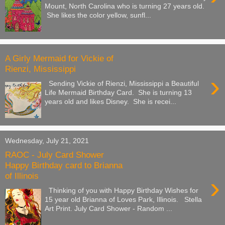
Mount, North Carolina who is turning 27 years old.
She likes the color yellow, sunfl...
A Girly Mermaid for Vickie of
Rienzi, Mississippi
›
Sending Vickie of Rienzi, Mississippi a Beautiful
Life Mermaid Birthday Card. She is turning 13
years old and likes Disney. She is recei...
Wednesday, July 21, 2021
RAOC - July Card Shower
Happy Birthday card to Brianna
of Illinois
›
Thinking of you with Happy Birthday Wishes for
15 year old Brianna of Loves Park, Illinois. Stella
Art Print. July Card Shower - Random ...