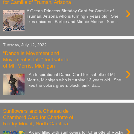
for Camille of Truman, Arizona
›
A Ocean Princess Birthday Card for Camille of
Truman, Arizona who is turning 7 years old. She
likes unicorns, Barbie and Minnie Mouse. She...
Tuesday, July 12, 2022
“Dance is Movement and
Movement is Life” for Isabelle
of Mt. Morris, Michigan
›
An Inspirational Dance Card for Isabelle of Mt.
Morris, Michigan who is turning 13 years old. She
likes the colors green, black, pink, da...
Sunflowers and a Chateau de
Chambord Card for Charlotte of
Rocky Mount, North Carolina
›
A card filled with sunflowers for Charlotte of Rocky