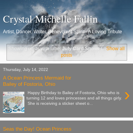
Crystal Michelle Fallin
Artist, Dancer, Writer, Benevolent Spirit - A Loving Tribute
Showing posts with label
July Card Shower
.
Show all
posts
Thursday, July 14, 2022
A Ocean Princess Mermaid for
Bailey of Fostoria, Ohio
›
Happy Birthday to Bailey of Fostoria, Ohio who is
turning 12 and loves princesses and all things girly.
She is receiving a sticker sheet o...
Seas the Day! Ocean Princess