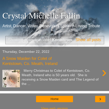
Crystal Michelle Fallin
Artist, Dancer, Writer, Benevolent Spirit - A Loving Tribute
Showing posts with label
Kentstown
.
Show all posts
Thursday, December 22, 2022
A Snow Maiden for Colet of
Kentstown, Co. Meath, Ireland
›
Merry Christmas to Colet of Kentstown, Co.
Meath, Ireland who is 50 years old. She is
receiving a Snow Maiden card and The Legend of
the ...
›
Home
View web version