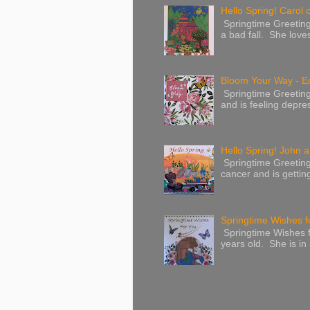
Hello Spring! Carol 
Springtime Greeting
a bad fall. She love
Bloom Your Way - E
Springtime Greeting
and is feeling depres
Hello Spring! John a
Springtime Greeting
cancer and is gettin
Springtime Wishes f
Springtime Wishes f
years old. She is in