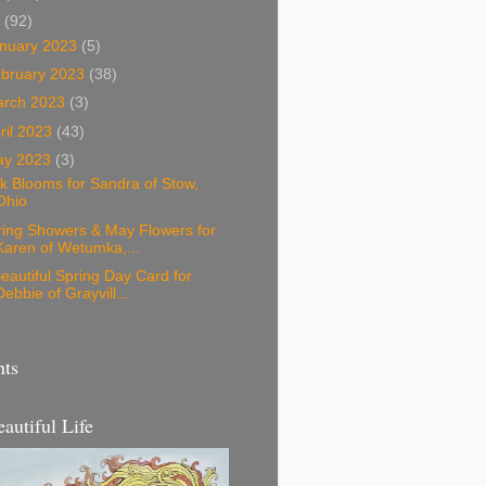
3
(92)
nuary 2023
(5)
bruary 2023
(38)
arch 2023
(3)
ril 2023
(43)
ay 2023
(3)
k Blooms for Sandra of Stow,
Ohio
ring Showers & May Flowers for
Karen of Wetumka,...
eautiful Spring Day Card for
Debbie of Grayvill...
nts
eautiful Life