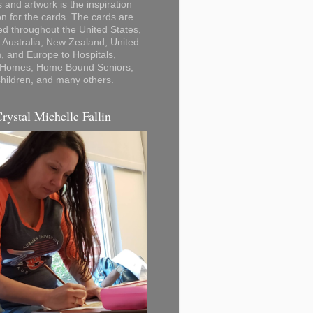
 and artwork is the inspiration
on for the cards. The cards are
ted throughout the United States,
Australia, New Zealand, United
 and Europe to Hospitals,
 Homes, Home Bound Seniors,
hildren, and many others.
Crystal Michelle Fallin