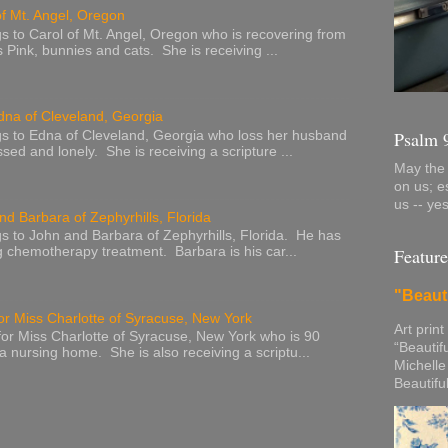
of Mt. Angel, Oregon
s to Carol of Mt. Angel, Oregon who is recovering from
s Pink, bunnies and cats. She is receiving ...
dna of Cleveland, Georgia
Psalm 
s to Edna of Cleveland, Georgia who loss her husband
sed and lonely. She is receiving a scripture ...
May the 
on us; e
us -- ye
nd Barbara of Zephyrhills, Florida
s to John and Barbara of Zephyrhills, Florida. He has
Feature
g chemotherapy treatment. Barbara is his car...
"Beaut
or Miss Charlotte of Syracuse, New York
Art print
or Miss Charlotte of Syracuse, New York who is 90
“Beautif
 a nursing home. She is also receiving a scriptu...
Michelle
Beautifu