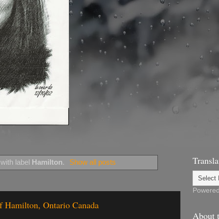
Transla
with label
Hamilton
.
Show all posts
Powere
of Hamilton, Ontario Canada
About t