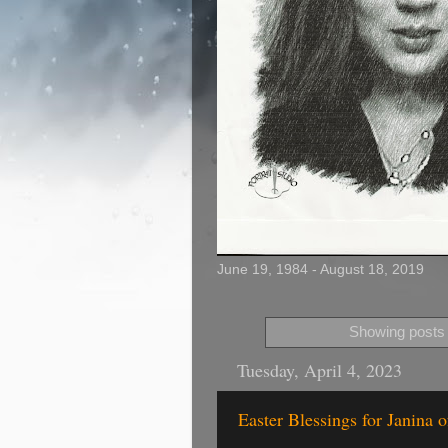
June 19, 1984 - August 18, 2019
Showing posts 
Tuesday, April 4, 2023
Easter Blessings for Janina 