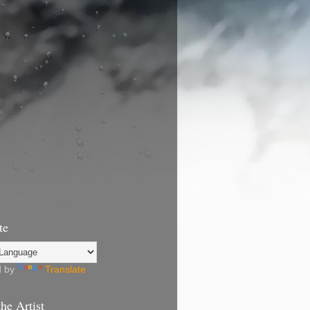
te
d by
Translate
he Artist