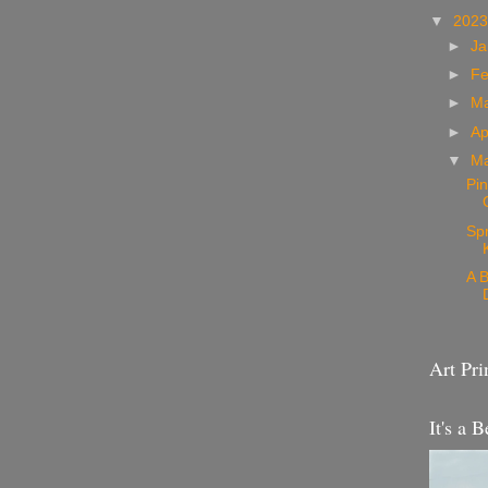
▼
202
►
Ja
►
Fe
►
M
►
Ap
▼
M
Pin
Sp
A B
Art Pri
It's a B