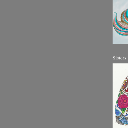
Sisters