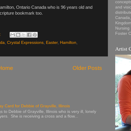
concepts
Hamilton, Ontario Canada who is 96 years old and
and visi
distribu
scripture bookmark too.
Canada, 
Kingdom,
Nursing
Foster C
:
da
,
Crystal Expressions
,
Easter
,
Hamilton
,
Artist 
Home
Older Posts
y Card for Debbie of Grayville, Illinois
to Debbie of Grayville, Illinois who is very ill, lonely
ers. She is receiving a cross and a flow...