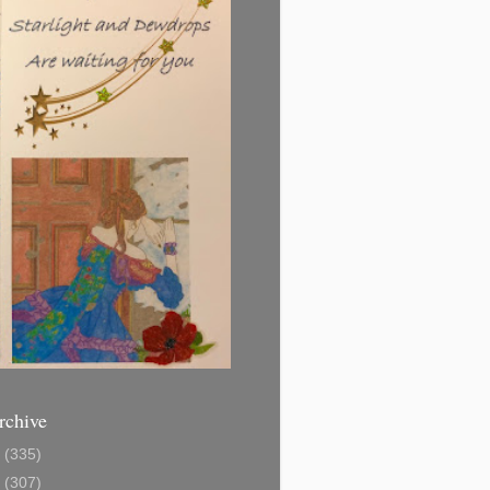
rchive
1
(335)
2
(307)