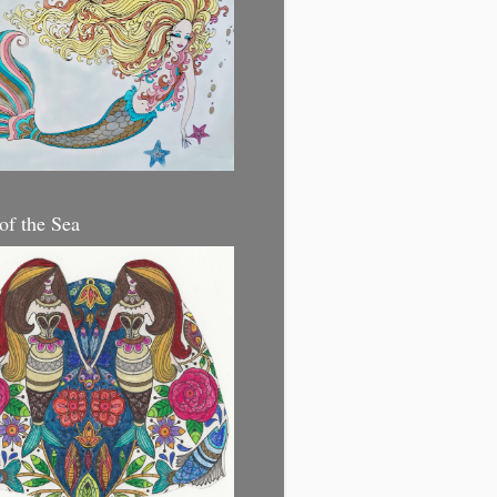
 of the Sea