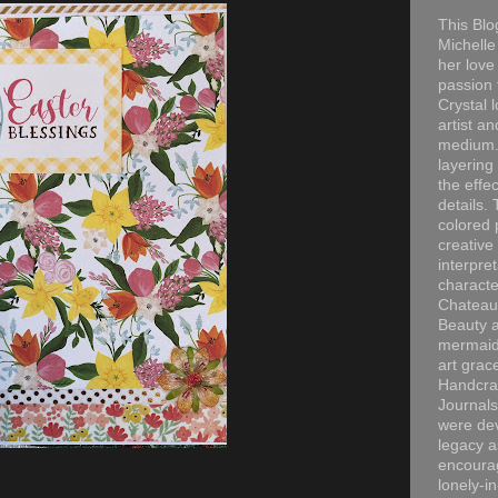
This Blo
Michelle 
her love
passion 
Crystal 
artist an
medium. 
layering
the effec
details. 
colored p
creative
interpre
characte
Chateau
Beauty a
mermaid
art grac
Handcra
Journals
were dev
legacy a
encourag
lonely-i