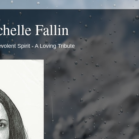
helle Fallin
volent Spirit - A Loving Tribute