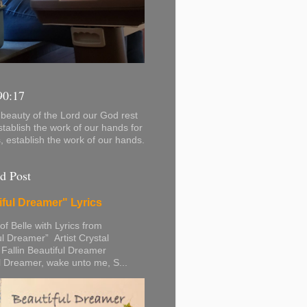
90:17
beauty of the Lord our God rest
stablish the work of our hands for
s, establish the work of our hands.
d Post
iful Dreamer" Lyrics
 of Belle with Lyrics from
ul Dreamer” Artist Crystal
 Fallin Beautiful Dreamer
l Dreamer, wake unto me, S...