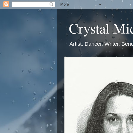
Crystal Mic
Artist, Dancer, Writer, Bene