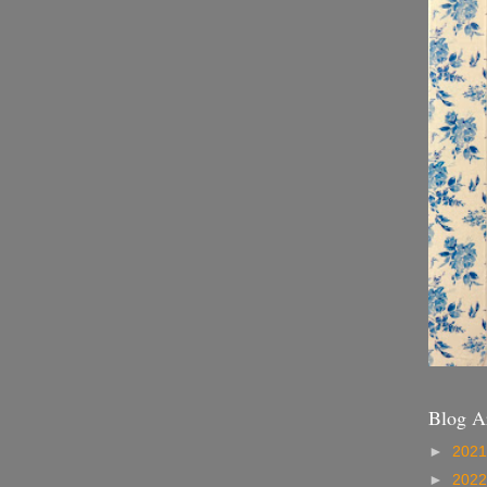
Blog A
►
202
►
202