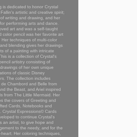
g is dedicated to honor Crystal
Fallin's artistic and creative spirit;
 of writing and drawing, and her
for performing arts and dance.
loved art and was a self-taught
d color pencil was her favorite art
Her techniques of multi-color
 and blending gives her drawings
ts of a painting with intricate
This is a collection of Crystal's
encil artistry consisting of
 drawings of her own unique
tations of classic Disney
rs. The collection includes
 de Chambord and Belle from
nd the Beast, and Ariel inspired
s from The Little Mermaid. Her
es the covers of Greeting and
fted Cards, Notebooks and
. Crystal Expressions© Cards
eloped to continue Crystal's
s an artist, to give hope and
ement to the needy, and for the
n-heart. Her coloring techniques,