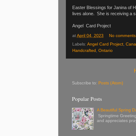
Easter Blessings for Janina of 
lives alone. She is receiving a 
Angel Card Project
at
April 04, 2023
No comments
Labels:
Angel Card Project
,
Cana
Handcrafted
,
Ontario
Subscribe to:
Posts (Atom)
Popular Posts
A Beautiful Spring Da
Springtime Greetings 
and appreciates pray