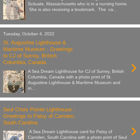
Scituate, Massachusetts who is in a nursing home.
She is also receiving a bookmark. The ca...
Tuesday, October 4, 2022
St. Augustine Lighthouse &
Maritime Museum - Greetings
to CJ of Surrey, British
›
Columbia, Canada
A Sea Dream Lighthouse for CJ of Surrey, British
Columbia, Canada with a photo print of St.
Augustine Lighthouse & Maritime Museum and
m...
Seul Choix Pointe Lighthouse -
Greetings to Patsy of Camden,
South Carolina
›
A Sea Dream Lighthouse card for Patsy of
Camden, South Carolina with a photo print of Seul