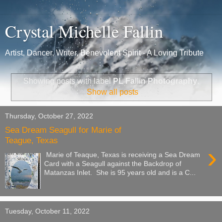
Crystal Michelle Fallin
Artist, Dancer, Writer, Benevolent Spirit - A Loving Tribute
Showing posts with label
PL Fallin Photography
.
Show all posts
Thursday, October 27, 2022
Sea Dream Seagull for Marie of
Teague, Texas
›
Marie of Teaque, Texas is receiving a Sea Dream
Card with a Seagull against the Backdrop of
Matanzas Inlet. She is 95 years old and is a C...
Tuesday, October 11, 2022