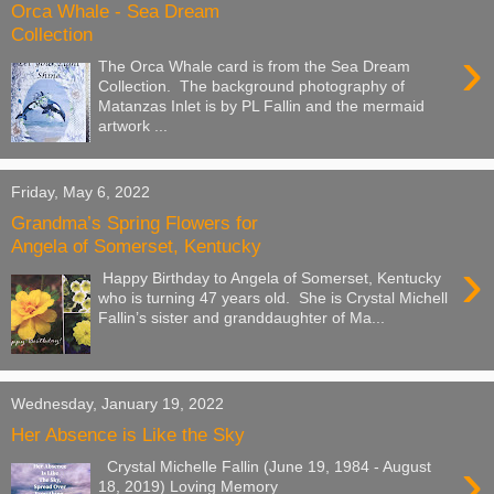
Orca Whale - Sea Dream
Collection
›
The Orca Whale card is from the Sea Dream
Collection. The background photography of
Matanzas Inlet is by PL Fallin and the mermaid
artwork ...
Friday, May 6, 2022
Grandma’s Spring Flowers for
Angela of Somerset, Kentucky
›
Happy Birthday to Angela of Somerset, Kentucky
who is turning 47 years old. She is Crystal Michell
Fallin’s sister and granddaughter of Ma...
Wednesday, January 19, 2022
Her Absence is Like the Sky
›
Crystal Michelle Fallin (June 19, 1984 - August
18, 2019) Loving Memory