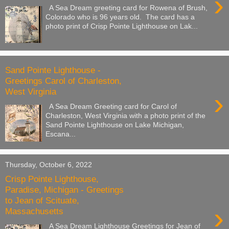
›
A Sea Dream greeting card for Rowena of Brush,
Colorado who is 96 years old. The card has a
photo print of Crisp Pointe Lighthouse on Lak...
Sand Pointe Lighthouse -
Greetings Carol of Charleston,
West Virginia
›
A Sea Dream Greeting card for Carol of
Charleston, West Virginia with a photo print of the
Sand Pointe Lighthouse on Lake Michigan,
Escana...
Thursday, October 6, 2022
Crisp Pointe Lighthouse,
Paradise, Michigan - Greetings
to Jean of Scituate,
›
Massachusetts
A Sea Dream Lighthouse Greetings for Jean of