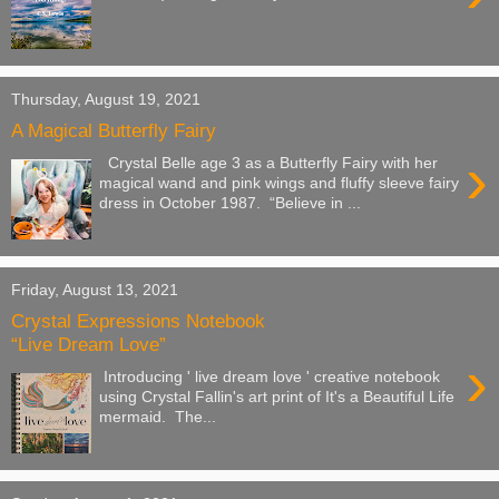
Thursday, August 19, 2021
A Magical Butterfly Fairy
›
Crystal Belle age 3 as a Butterfly Fairy with her
magical wand and pink wings and fluffy sleeve fairy
dress in October 1987. “Believe in ...
Friday, August 13, 2021
Crystal Expressions Notebook
“Live Dream Love”
›
Introducing ' live dream love ' creative notebook
using Crystal Fallin's art print of It's a Beautiful Life
mermaid. The...