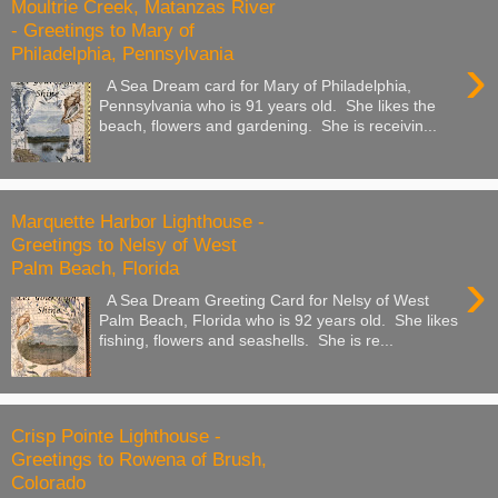
Moultrie Creek, Matanzas River
- Greetings to Mary of
Philadelphia, Pennsylvania
›
A Sea Dream card for Mary of Philadelphia,
Pennsylvania who is 91 years old. She likes the
beach, flowers and gardening. She is receivin...
Marquette Harbor Lighthouse -
Greetings to Nelsy of West
Palm Beach, Florida
›
A Sea Dream Greeting Card for Nelsy of West
Palm Beach, Florida who is 92 years old. She likes
fishing, flowers and seashells. She is re...
Crisp Pointe Lighthouse -
Greetings to Rowena of Brush,
Colorado