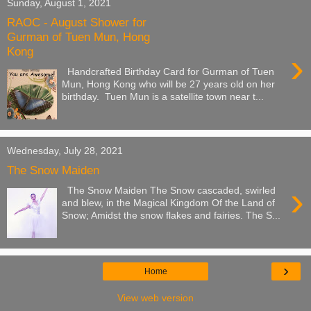
Sunday, August 1, 2021
RAOC - August Shower for
Gurman of Tuen Mun, Hong
Kong
›
Handcrafted Birthday Card for Gurman of Tuen
Mun, Hong Kong who will be 27 years old on her
birthday. Tuen Mun is a satellite town near t...
Wednesday, July 28, 2021
The Snow Maiden
›
The Snow Maiden The Snow cascaded, swirled
and blew, in the Magical Kingdom Of the Land of
Snow; Amidst the snow flakes and fairies. The S...
›
Home
View web version