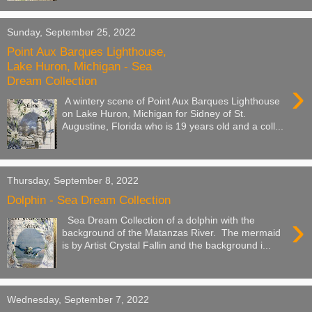
Sunday, September 25, 2022
Point Aux Barques Lighthouse,
Lake Huron, Michigan - Sea
Dream Collection
›
A wintery scene of Point Aux Barques Lighthouse
on Lake Huron, Michigan for Sidney of St.
Augustine, Florida who is 19 years old and a coll...
Thursday, September 8, 2022
Dolphin - Sea Dream Collection
›
Sea Dream Collection of a dolphin with the
background of the Matanzas River. The mermaid
is by Artist Crystal Fallin and the background i...
Wednesday, September 7, 2022