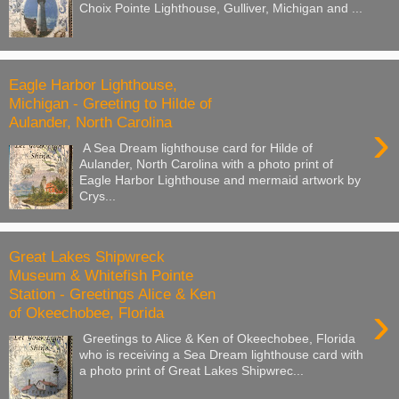
Choix Pointe Lighthouse, Gulliver, Michigan and ...
Eagle Harbor Lighthouse,
Michigan - Greeting to Hilde of
Aulander, North Carolina
›
A Sea Dream lighthouse card for Hilde of
Aulander, North Carolina with a photo print of
Eagle Harbor Lighthouse and mermaid artwork by
Crys...
Great Lakes Shipwreck
Museum & Whitefish Pointe
Station - Greetings Alice & Ken
›
of Okeechobee, Florida
Greetings to Alice & Ken of Okeechobee, Florida
who is receiving a Sea Dream lighthouse card with
a photo print of Great Lakes Shipwrec...