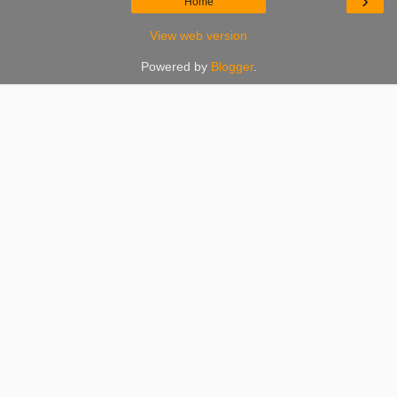
›
Home
View web version
Powered by
Blogger
.