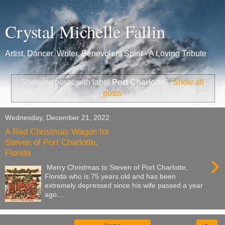
Crystal Michelle Fallin
Artist, Dancer, Writer, Benevolent Spirit - A Loving Tribute
Showing posts with label
Port Charlotte
.
Show all
posts
Wednesday, December 21, 2022
A Red Christmas Wagon for
Steven of Port Charlotte,
Florida
›
Merry Christmas to Steven of Port Charlotte,
Florida who is 75 years old and has been
extremely depressed since his wife passed a year
ago....