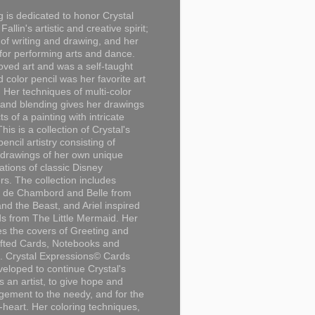
g is dedicated to honor Crystal
Fallin's artistic and creative spirit;
 of writing and drawing, and her
for performing arts and dance.
loved art and was a self-taught
d color pencil was her favorite art
Her techniques of multi-color
 and blending gives her drawings
ts of a painting with intricate
This is a collection of Crystal's
encil artistry consisting of
 drawings of her own unique
tations of classic Disney
rs. The collection includes
 de Chambord and Belle from
nd the Beast, and Ariel inspired
s from The Little Mermaid. Her
es the covers of Greeting and
fted Cards, Notebooks and
. Crystal Expressions© Cards
eloped to continue Crystal's
s an artist, to give hope and
ement to the needy, and for the
n-heart. Her coloring techniques,