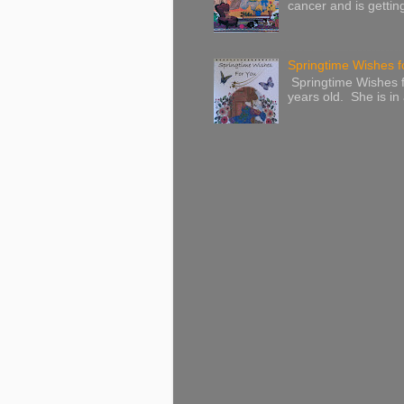
cancer and is gettin
Springtime Wishes f
Springtime Wishes f
years old. She is in