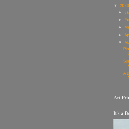
▼
202
►
Ja
►
Fe
►
M
►
Ap
▼
M
Pin
Sp
A B
Art Pri
It's a B