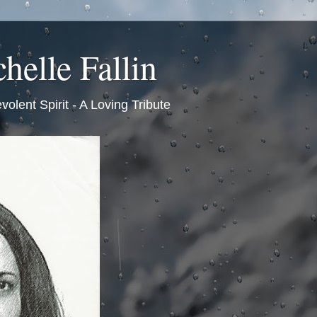
helle Fallin
volent Spirit - A Loving Tribute