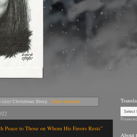
Transla
 label
Christmas Story
.
Show all posts
022
Powere
rth Peace to Those on Whom His Favors Rests”
About t