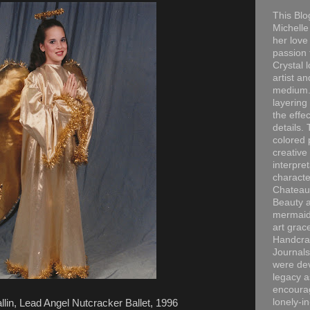
This Blo
Michelle 
her love
passion 
Crystal 
artist an
medium. 
layering
the effec
details. 
colored p
creative
interpre
characte
Chateau
Beauty a
mermaid
art grac
Handcra
Journals
were dev
legacy a
encourag
lonely-i
llin, Lead Angel Nutcracker Ballet, 1996