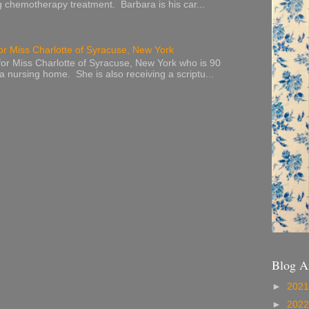
g chemotherapy treatment. Barbara is his car...
or Miss Charlotte of Syracuse, New York
or Miss Charlotte of Syracuse, New York who is 90
 a nursing home. She is also receiving a scriptu...
Blog A
►
202
►
202