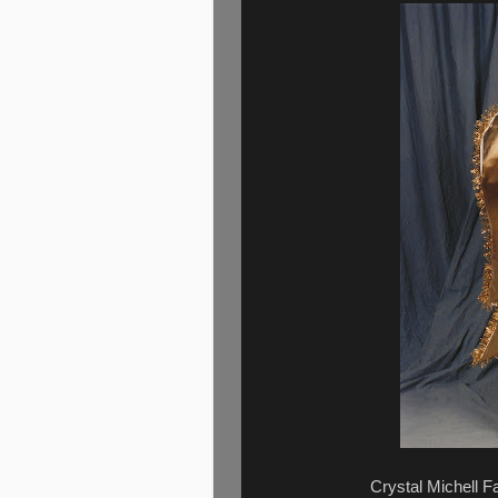
Crystal Michell Fa