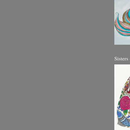
Sisters