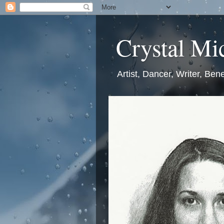
Crystal Mic
Artist, Dancer, Writer, Bene