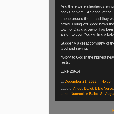
And there were shepherds living 
flocks at night.
An angel of the 
shone around them, and they were
afraid. I bring you good news that
town of David a Savior has been
a sign to you: You will find a ba
Suddenly a great company of the
God and saying,
“Glory to God in the highest he
rests.”
Luke 2:8-14
at
December 21, 2022
No com
Labels:
Angel
,
Ballet
,
Bible Verse
Luke
,
Nutcracker Ballet
,
St. Augu