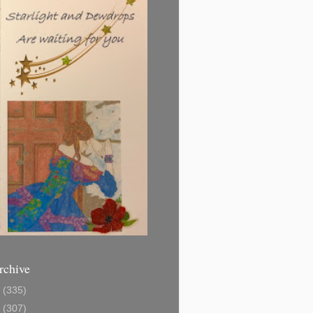
rchive
1
(335)
2
(307)