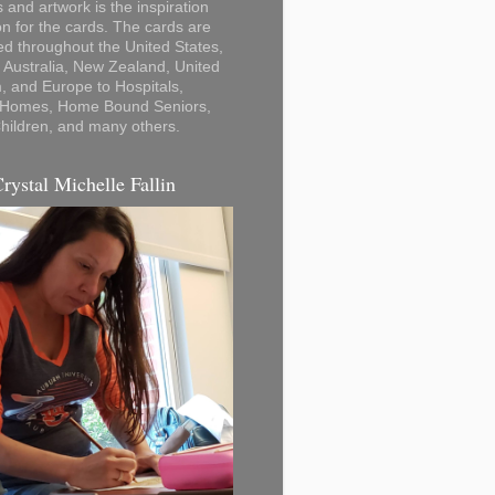
 and artwork is the inspiration
on for the cards. The cards are
ted throughout the United States,
Australia, New Zealand, United
 and Europe to Hospitals,
 Homes, Home Bound Seniors,
hildren, and many others.
Crystal Michelle Fallin