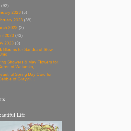
3
(92)
nuary 2023
(5)
bruary 2023
(38)
arch 2023
(3)
ril 2023
(43)
ay 2023
(3)
k Blooms for Sandra of Stow,
Ohio
ring Showers & May Flowers for
Karen of Wetumka,...
eautiful Spring Day Card for
Debbie of Grayvill...
nts
eautiful Life