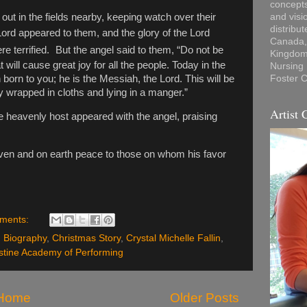
concepts
out in the fields nearby, keeping watch over their
and visi
distribu
Lord appeared to them, and the glory of the Lord
Canada, 
 terrified.
But the angel said to them, “Do not be
Kingdom,
 will cause great joy for all the people.
Today in the
Nursing
 born to you; he is the Messiah, the Lord.
This will be
Foster C
by wrapped in cloths and lying in a manger.”
Artist 
 heavenly host appeared with the angel, praising
aven
and on earth peace to those on whom his favor
ments:
,
Biography
,
Christmas Story
,
Crystal Michelle Fallin
,
stine Academy of Performing
Home
Older Posts