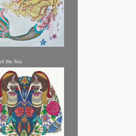
 of the Sea