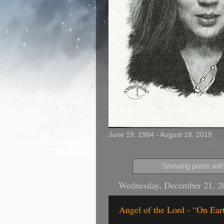
June 19, 1984 - August 18, 2019
Showing posts with
Wednesday, December 21, 2
Angel of the Lord - “On Ea