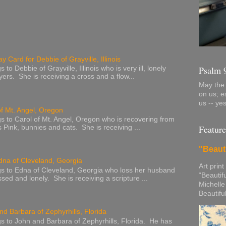
y Card for Debbie of Grayville, Illinois
Psalm 
to Debbie of Grayville, Illinois who is very ill, lonely
ers. She is receiving a cross and a flow...
May the 
on us; e
us -- ye
of Mt. Angel, Oregon
s to Carol of Mt. Angel, Oregon who is recovering from
Feature
s Pink, bunnies and cats. She is receiving ...
"Beaut
dna of Cleveland, Georgia
Art print
s to Edna of Cleveland, Georgia who loss her husband
“Beautif
sed and lonely. She is receiving a scripture ...
Michelle
Beautifu
nd Barbara of Zephyrhills, Florida
s to John and Barbara of Zephyrhills, Florida. He has