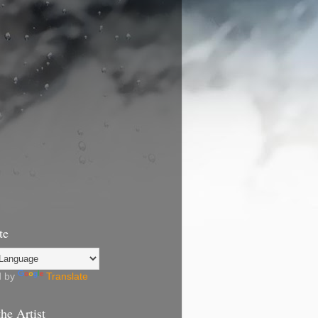
te
d by
Translate
he Artist