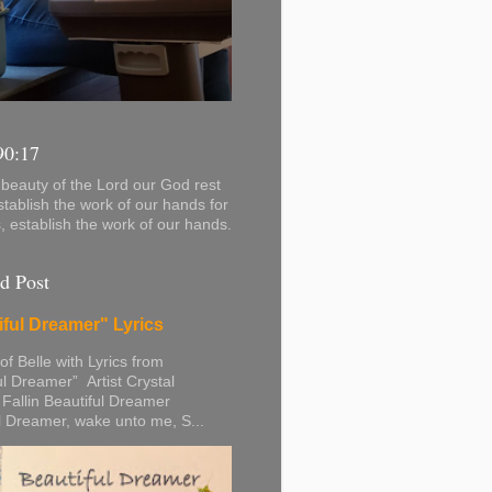
90:17
beauty of the Lord our God rest
stablish the work of our hands for
s, establish the work of our hands.
d Post
iful Dreamer" Lyrics
 of Belle with Lyrics from
ul Dreamer” Artist Crystal
 Fallin Beautiful Dreamer
l Dreamer, wake unto me, S...