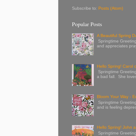
Subscribe to:
Posts (Atom)
Popular Posts
A Beautiful Spring Da
Springtime Greetings 
and appreciates pray
Hello Spring! Carol 
Springtime Greeting
a bad fall. She love
Bloom Your Way - E
Springtime Greeting
and is feeling depres
Hello Spring! John a
Springtime Greeting