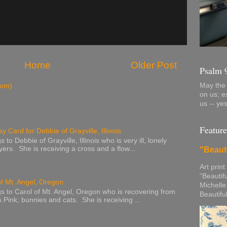
Home
Older Post
Psalm 
May the 
tom)
on us; e
us -- ye
Feature
y Card for Debbie of Grayville, Illinois
to Debbie of Grayville, Illinois who is very ill, lonely
ers. She is receiving a cross and a flow...
"Beaut
Art print
“Beautif
of Mt. Angel, Oregon
Michelle
s to Carol of Mt. Angel, Oregon who is recovering from
Beautifu
s Pink, bunnies and cats. She is receiving ...