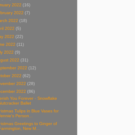
nuary 2022
(16)
bruary 2022
(7)
arch 2022
(18)
ril 2022
(5)
ay 2022
(22)
ne 2022
(11)
ly 2022
(9)
gust 2022
(31)
ptember 2022
(12)
tober 2022
(62)
ovember 2022
(28)
ecember 2022
(86)
rish You Forever - Snowflake
Nutcracker Ballet
istmas Tulips in Blue Vases for
Jennie's Person...
istmas Greetings to Ginger of
Farmington, New M...