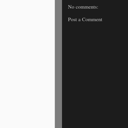
No comments:
Post a Comment