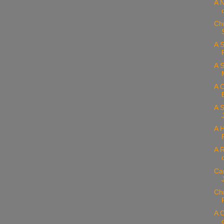
A N
Ch
A S
A 
A C
A S
A H
A 
Car
Chr
A 