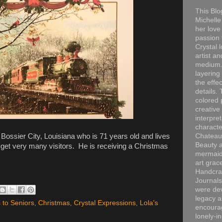
This Blo
Michelle 
her love
passion 
Crystal 
artist an
medium. 
layering
the effec
details. 
colored p
creative
interpre
characte
ossier City, Louisiana who is 71 years old and lives
Chateau
Beauty a
get very many visitors. He is receiving a Christmas
mermaid
art grac
Handcra
Journals
were dev
legacy a
 to Seniors
,
Christmas
,
Crystal Expressions
,
Lola's
encourag
lonely-i