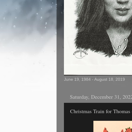
June 19, 1984 - August 18, 2019
Saturday, December 31, 202
Christmas Train for Thomas 