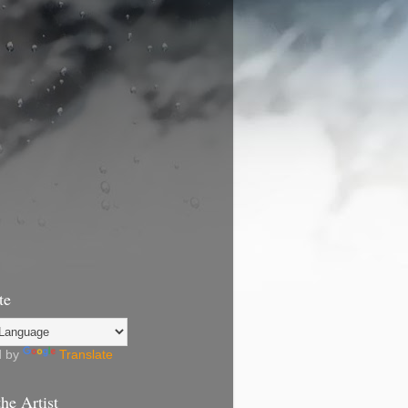
te
d by
Translate
he Artist