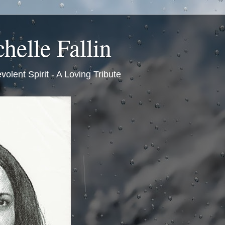
helle Fallin
volent Spirit - A Loving Tribute