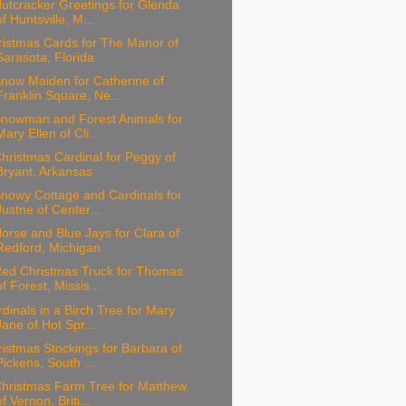
utcracker Greetings for Glenda
of Huntsville, M...
ristmas Cards for The Manor of
Sarasota, Florida
now Maiden for Catherine of
Franklin Square, Ne...
Snowman and Forest Animals for
Mary Ellen of Cli...
hristmas Cardinal for Peggy of
Bryant, Arkansas
nowy Cottage and Cardinals for
Justne of Center...
orse and Blue Jays for Clara of
Redford, Michigan
Red Christmas Truck for Thomas
of Forest, Missis...
dinals in a Birch Tree for Mary
Jane of Hot Spr...
istmas Stockings for Barbara of
Pickens, South ...
Christmas Farm Tree for Matthew
of Vernon, Briti...