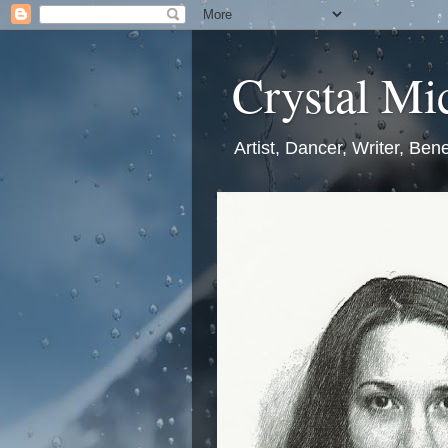
Crystal Mic
Artist, Dancer, Writer, Bene