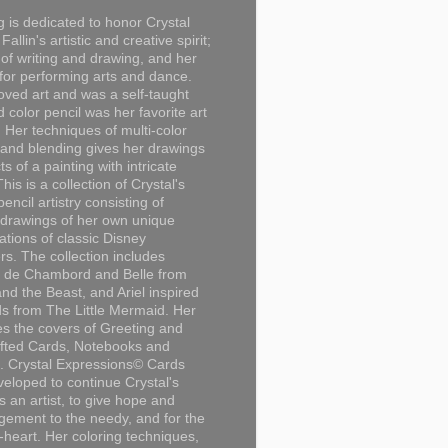
g is dedicated to honor Crystal
Fallin's artistic and creative spirit;
 of writing and drawing, and her
for performing arts and dance.
loved art and was a self-taught
d color pencil was her favorite art
Her techniques of multi-color
 and blending gives her drawings
ts of a painting with intricate
This is a collection of Crystal's
encil artistry consisting of
 drawings of her own unique
tations of classic Disney
rs. The collection includes
 de Chambord and Belle from
nd the Beast, and Ariel inspired
s from The Little Mermaid. Her
es the covers of Greeting and
fted Cards, Notebooks and
. Crystal Expressions© Cards
eloped to continue Crystal's
s an artist, to give hope and
ement to the needy, and for the
n-heart. Her coloring techniques,