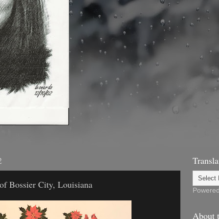
2
Transla
of Bossier City, Louisiana
Powere
About t