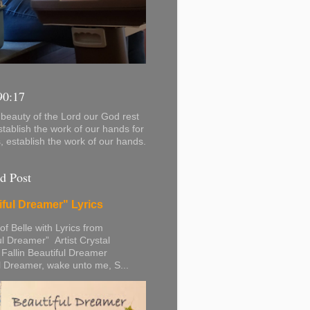
90:17
beauty of the Lord our God rest
stablish the work of our hands for
s, establish the work of our hands.
d Post
iful Dreamer" Lyrics
 of Belle with Lyrics from
ul Dreamer” Artist Crystal
 Fallin Beautiful Dreamer
l Dreamer, wake unto me, S...