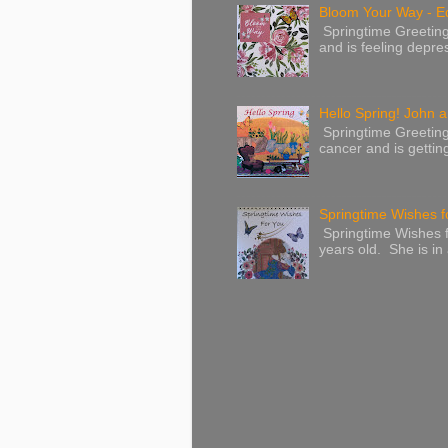
Bloom Your Way - E
Springtime Greeting
and is feeling depres
Hello Spring! John a
Springtime Greeting
cancer and is gettin
Springtime Wishes f
Springtime Wishes f
years old. She is in