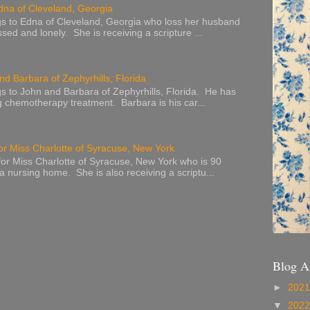
dna of Cleveland, Georgia
s to Edna of Cleveland, Georgia who loss her husband
sed and lonely. She is receiving a scripture ...
nd Barbara of Zephyrhills, Florida
s to John and Barbara of Zephyrhills, Florida. He has
g chemotherapy treatment. Barbara is his car...
or Miss Charlotte of Syracuse, New York
or Miss Charlotte of Syracuse, New York who is 90
 a nursing home. She is also receiving a scriptu...
Blog A
►
202
▼
202