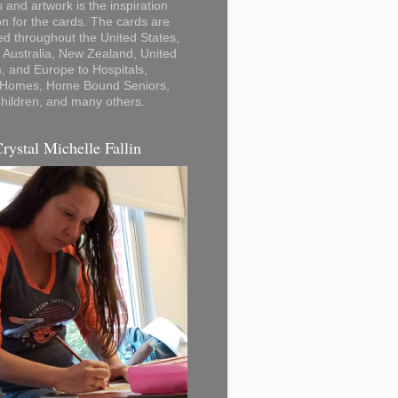
 and artwork is the inspiration
on for the cards. The cards are
ted throughout the United States,
Australia, New Zealand, United
 and Europe to Hospitals,
 Homes, Home Bound Seniors,
hildren, and many others.
Crystal Michelle Fallin