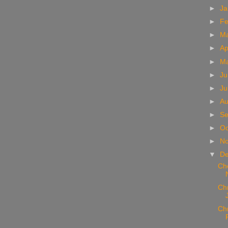
►
Ja
►
Fe
►
M
►
Ap
►
M
►
Ju
►
Ju
►
Au
►
Se
►
Oc
►
N
▼
D
Che
Chr
Chr