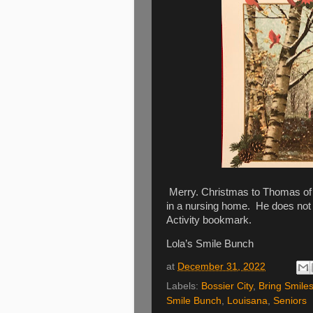
Merry. Christmas to Thomas of B
in a nursing home. He does not 
Activity bookmark.
Lola’s Smile Bunch
at
December 31, 2022
Labels:
Bossier City
,
Bring Smiles
Smile Bunch
,
Louisana
,
Seniors