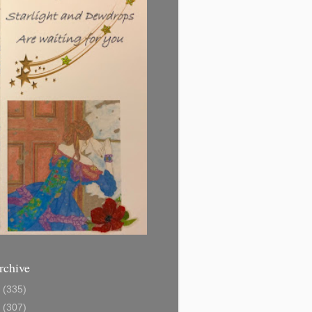
rchive
1
(335)
2
(307)