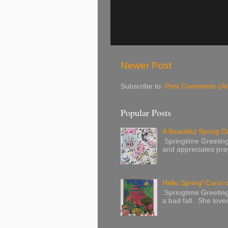
Newer Post
Subscribe to:
Post Comments (A
Popular Posts
A Beautiful Spring Da
Springtime Greetings 
and appreciates pray
Hello Spring! Carol 
Springtime Greeting
a bad fall. She love