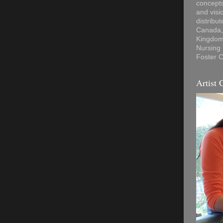
concepts
and visi
distribu
Canada, 
Kingdom,
Nursing
Foster C
Artist 