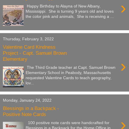
›
Happy Birthday to Alayna of New Albany,
Mississippi. She is turning 9 years old and loves
the color pink and animals, She is receiving a ...
Thursday, February 3, 2022
Valentine Card Kindness
Project - Capt. Samuel Brown
Elementary
›
The Third Grade teacher at Capt. Samuel Brown
Elementary School in Peabody, Massachusetts
requested Valentine Cards to teach geography,
lov...
Monday, January 24, 2022
Blessings in a Backpack -
Positive Note Cards
›
100 positive note cards were handcrafted for
Blessings in a Backpack for the Home Office in