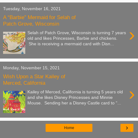
Tuesday, November 16, 2021
A “Barbie” Mermaid for Selah of
Patch Grove, Wisconsin
›
Selah of Patch Grove, Wisconsin is turning 7 years
old and likes Princesses, Barbie and chickens.
She is receiving a mermaid card with Disn...
Monday, November 15, 2021
Wish Upon a Star Kailey of
Merced, California
›
Kailey of Merced, California is turning 5 years old
and she likes Disney Princesses and Minnie
Mouse. Sending her a Disney Castle card to “...
›
Home