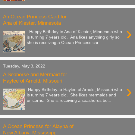
An Ocean Princess Card for
Ana of Kiester, Minnesota
›
Happy Birthday to Ana of Kiester, Minnesota who
is turning 7 years old. Ana likes anything girly so
she is receiving a Ocean Princess car...
Tuesday, May 3, 2022
A Seahorse and Mermaid for
Haylee of Arnold, Missouri
›
Happy Birthday to Haylee of Arnold, Missouri who
is turning 7 years old. She likes mermaids and
unicorns. She is receiving a seashores bo...
A Ocean Princess for Alayna of
New Albany, Mississippi