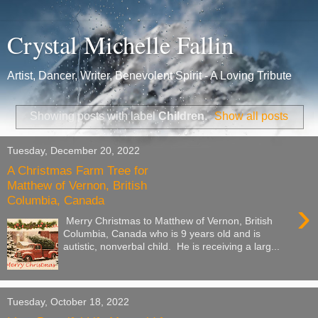
Crystal Michelle Fallin
Artist, Dancer, Writer, Benevolent Spirit - A Loving Tribute
Showing posts with label
Children
.
Show all posts
Tuesday, December 20, 2022
A Christmas Farm Tree for
Matthew of Vernon, British
Columbia, Canada
›
Merry Christmas to Matthew of Vernon, British
Columbia, Canada who is 9 years old and is
autistic, nonverbal child. He is receiving a larg...
Tuesday, October 18, 2022