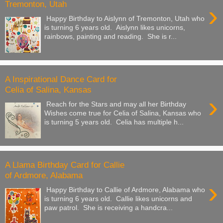
Tremonton, Utah
›
Happy Birthday to Aislynn of Tremonton, Utah who
is turning 6 years old. Aislynn likes unicorns,
rainbows, painting and reading. She is r...
A Inspirational Dance Card for
Celia of Salina, Kansas
›
Reach for the Stars and may all her Birthday
Wishes come true for Celia of Salina, Kansas who
is turning 5 years old. Celia has multiple h...
A Llama Birthday Card for Callie
of Ardmore, Alabama
›
Happy Birthday to Callie of Ardmore, Alabama who
is turning 6 years old. Callie likes unicorns and
paw patrol. She is receiving a handcra...