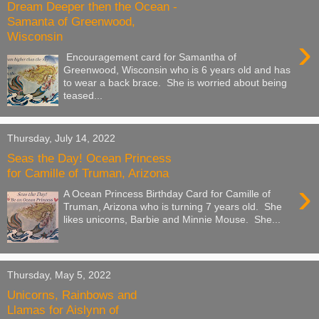
Dream Deeper then the Ocean -
Samanta of Greenwood,
Wisconsin
›
Encouragement card for Samantha of
Greenwood, Wisconsin who is 6 years old and has
to wear a back brace. She is worried about being
teased...
Thursday, July 14, 2022
Seas the Day! Ocean Princess
for Camille of Truman, Arizona
›
A Ocean Princess Birthday Card for Camille of
Truman, Arizona who is turning 7 years old. She
likes unicorns, Barbie and Minnie Mouse. She...
Thursday, May 5, 2022
Unicorns, Rainbows and
Llamas for Aislynn of