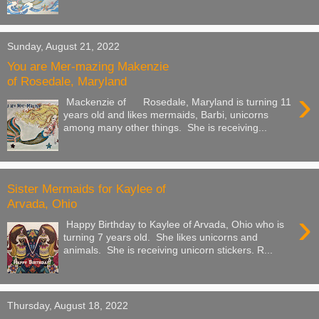
Sunday, August 21, 2022
You are Mer-mazing Makenzie
of Rosedale, Maryland
›
Mackenzie of Rosedale, Maryland is turning 11
years old and likes mermaids, Barbi, unicorns
among many other things. She is receiving...
Sister Mermaids for Kaylee of
Arvada, Ohio
›
Happy Birthday to Kaylee of Arvada, Ohio who is
turning 7 years old. She likes unicorns and
animals. She is receiving unicorn stickers. R...
Thursday, August 18, 2022