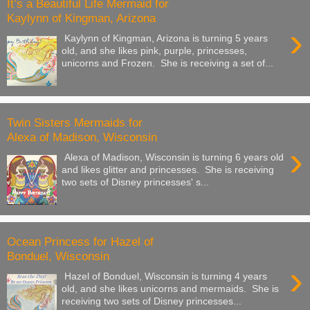
It’s a Beautiful Life Mermaid for
Kaylynn of Kingman, Arizona
›
Kaylynn of Kingman, Arizona is turning 5 years
old, and she likes pink, purple, princesses,
unicorns and Frozen. She is receiving a set of...
Twin Sisters Mermaids for
Alexa of Madison, Wisconsin
›
Alexa of Madison, Wisconsin is turning 6 years old
and likes glitter and princesses. She is receiving
two sets of Disney princesses' s...
Ocean Princess for Hazel of
Bonduel, Wisconsin
›
Hazel of Bonduel, Wisconsin is turning 4 years
old, and she likes unicorns and mermaids. She is
receiving two sets of Disney princesses...