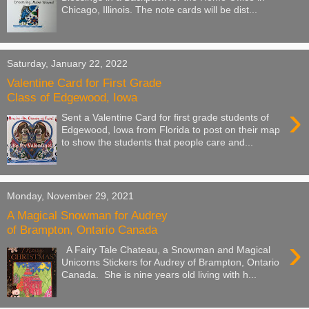
Chicago, Illinois. The note cards will be dist...
Saturday, January 22, 2022
Valentine Card for First Grade
Class of Edgewood, Iowa
›
Sent a Valentine Card for first grade students of
Edgewood, Iowa from Florida to post on their map
to show the students that people care and...
Monday, November 29, 2021
A Magical Snowman for Audrey
of Brampton, Ontario Canada
›
A Fairy Tale Chateau, a Snowman and Magical
Unicorns Stickers for Audrey of Brampton, Ontario
Canada. She is nine years old living with h...