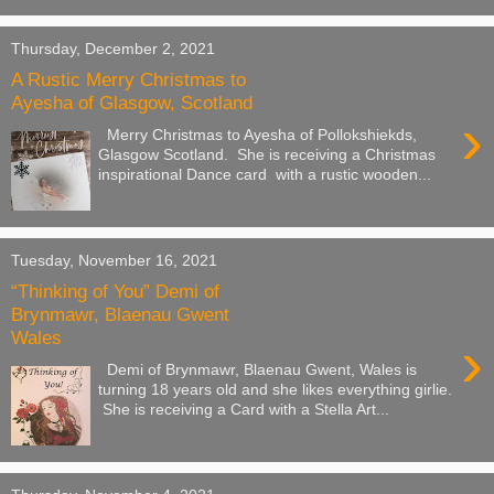
Thursday, December 2, 2021
A Rustic Merry Christmas to
Ayesha of Glasgow, Scotland
›
Merry Christmas to Ayesha of Pollokshiekds,
Glasgow Scotland. She is receiving a Christmas
inspirational Dance card with a rustic wooden...
Tuesday, November 16, 2021
“Thinking of You” Demi of
Brynmawr, Blaenau Gwent
Wales
›
Demi of Brynmawr, Blaenau Gwent, Wales is
turning 18 years old and she likes everything girlie.
She is receiving a Card with a Stella Art...