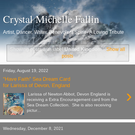
Crystal Michelle Fallin
Artist, Dancer, Writer, Benevolent Spirit - A Loving Tribute
Showing posts with label
United Kingdom
.
Show all
posts
Friday, August 19, 2022
“Have Faith” Sea Dream Card
for Larissa of Devon, England
›
Larissa of Newton Abbot, Devon England is
receiving a Extra Encouragement card from the
Sea Dream Collection. She is also receiving
pictur...
Wednesday, December 8, 2021