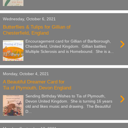
Wednesday, October 6, 2021
Butterflies & Tulips for Gillian of
Chesterfield, England
›
Encouragement card for Gillian of Barlborough,
Chesterfield, United Kingdom. Gillian battles
Multiple Sclerosis and is Homebound. She is a...
Monday, October 4, 2021
A Beautiful Dreamer Card for
Tia of Plymouth, Devon England
›
Sending Birthday Wishes to Tia of Plymouth,
Devon United Kingdom. She is turning 16 years
old and likes music and drawing. The Beautiful
D...