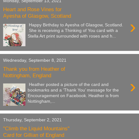
Monday, September 13, 2021
Heart and Rose Vines for
Ayesha of Glasgow, Scotland
›
Happy Birthday to Ayesha of Glasgow, Scotland.
She is receiving a Thinking of You card with a
Stella Art print surrounded with roses and h...
Wednesday, September 8, 2021
Thank you from Heather of
Nottingham, England
›
Heather posted a picture of the card and
bookmarks and a ‘Thank You’ message for the
Encouragement on Facebook. Heather is from
Nottingham,...
Thursday, September 2, 2021
"Climb the Liquid Mountains"
Card for Gillian of England