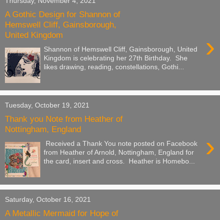
Thursday, November 4, 2021
A Gothic Design for Shannon of
Hemswell Cliff, Gainsborough,
United Kingdom
›
Shannon of Hemswell Cliff, Gainsborough, United
Kingdom is celebrating her 27th Birthday. She
likes drawing, reading, constellations, Gothi...
Tuesday, October 19, 2021
Thank you Note from Heather of
Nottingham, England
›
Received a Thank You note posted on Facebook
from Heather of Arnold, Nottingham, England for
the card, insert and cross. Heather is Homebo...
Saturday, October 16, 2021
A Metallic Mermaid for Hope of