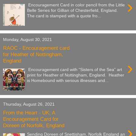
›
Encouragement Card in color pencil from the Little
Belle Series for Gillian of Chesterfield, England.
The card is stamped with a quote fro...
Monday, August 30, 2021
RAOC - Encouragement card
for Heather of Nottingham,
England
›
Encouragement card with “Sisters of the Sea” art
print for Heather of Nottingham, England. Heather
is Homebound with serious illnesses and...
Thursday, August 26, 2021
From the Heart - UK: A
Encouragement Card for
Doreen of Norfolk, England
›
Sending Doreen of Snettisham, Norfolk England an