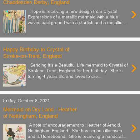
Chaddesden Derby, England
›
Hope is receiving a new design from Crystal
Expressions of a metallic mermaid with a blue
waves background with a starfish and a metallic ...
Happy Birthday to Crystal of
Stroke-on-Trent, England
›
Sending It’s a Beautiful Life mermaid to Crystal of
Strok-on-Trent, England for her birthday. She is
turning 4 years old and loves to dre...
Friday, October 8, 2021
Mermaid on Dry Land - Heather
of Nottingham, England
›
A note of encouragement to Heather of Arnold,
Nottingham England. She has serious illnesses
and is Homebound. She is receiving a handcraf...