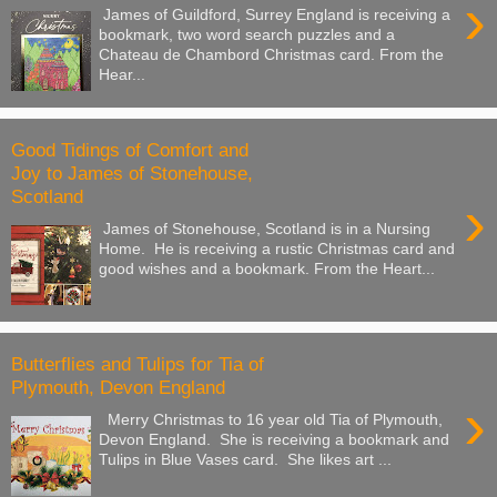
›
James of Guildford, Surrey England is receiving a
bookmark, two word search puzzles and a
Chateau de Chambord Christmas card. From the
Hear...
Good Tidings of Comfort and
Joy to James of Stonehouse,
Scotland
›
James of Stonehouse, Scotland is in a Nursing
Home. He is receiving a rustic Christmas card and
good wishes and a bookmark. From the Heart...
Butterflies and Tulips for Tia of
Plymouth, Devon England
›
Merry Christmas to 16 year old Tia of Plymouth,
Devon England. She is receiving a bookmark and
Tulips in Blue Vases card. She likes art ...