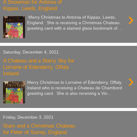
A Snowman for Antonia of
Kippax, Leeds, England
›
Merry Christmas to Antonia of Kippax, Leeds,
England. She is receiving a Christmas Chateau
greeting card with a stained glass bookmark of ...
Saturday, December 4, 2021
A Chateau and a Starry Sky for
Lorraine of Edenderry, Offaly
Ireland
›
Merry Christmas to Lorraine of Edenderry, Offaly,
Ireland who is receiving a Chateau de Chambord
greeting card. She is also receiving a Vin...
Friday, December 3, 2021
Stars and a Christmas Chateau
for Peter of Surrey, England