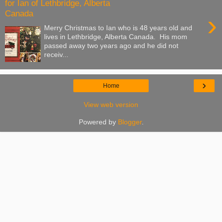
for Ian of Lethbridge, Alberta
Canada
›
Merry Christmas to Ian who is 48 years old and
lives in Lethbridge, Alberta Canada. His mom
passed away two years ago and he did not
receiv...
›
Home
View web version
Powered by
Blogger
.