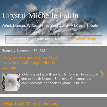
Crystal Michelle Fallin
Artist, Dancer, Writer, Benevolent Spirit - A Loving Tribute
Showing posts with label
Alberta
.
Show all posts
Tuesday, November 30, 2021
Holly Berries and a Snow Angel
for Orla of Lethbridge, Alberta
Canada
›
Orla is a widow with no family. She is Homebound
due to health issues. She loves Christmas but
can’t decorate nor cook anymore. She is r...
A Red Truck “Merry Christmas”