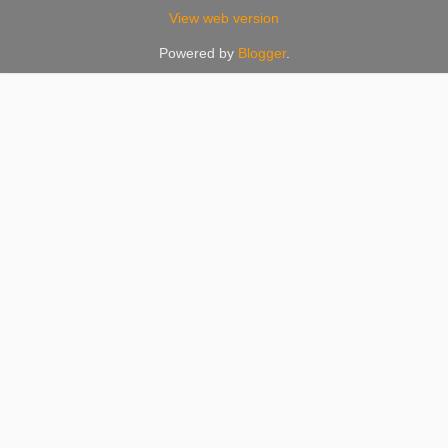
View web version
Powered by
Blogger
.