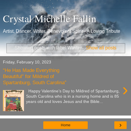
Crystal Michelle Fallin
Artist, Dancer, Writer, Benevolent Spirit - A Loving Tribute
Showing posts with label
Winter
.
Show all posts
Friday, February 10, 2023
“He Has Made Everything
Beautiful” for Mildred of
Spartanburg, South Carolina”
›
Happy Valentine’s Day to Mildred of Spartanburg,
South Carolina who is in a nursing home and is 85
years old and loves Jesus and the Bible...
›
Home