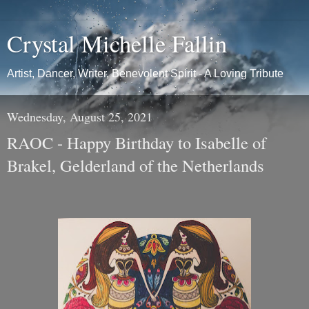
Crystal Michelle Fallin
Artist, Dancer, Writer, Benevolent Spirit - A Loving Tribute
Wednesday, August 25, 2021
RAOC - Happy Birthday to Isabelle of
Brakel, Gelderland of the Netherlands