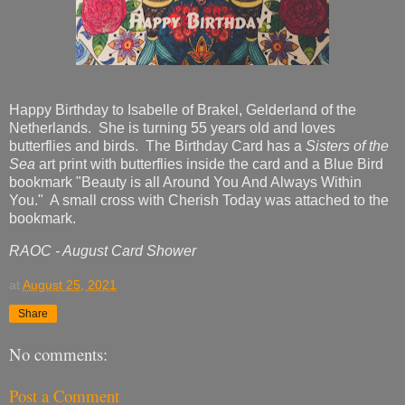
Happy Birthday to Isabelle of Brakel, Gelderland of the
Netherlands. She is turning 55 years old and loves
butterflies and birds. The Birthday Card has a
Sisters of the
Sea
art print with butterflies inside the card and a Blue Bird
bookmark "Beauty is all Around You And Always Within
You." A small cross with Cherish Today was attached to the
bookmark.
RAOC - August Card Shower
at
August 25, 2021
Share
No comments:
Post a Comment