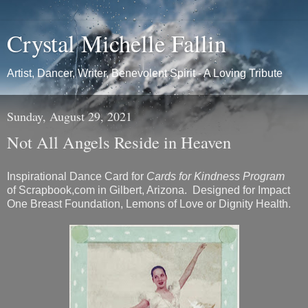
Crystal Michelle Fallin
Artist, Dancer, Writer, Benevolent Spirit - A Loving Tribute
Sunday, August 29, 2021
Not All Angels Reside in Heaven
Inspirational Dance Card for
Cards for Kindness Program
of Scrapbook,com in Gilbert, Arizona. Designed for Impact
One Breast Foundation, Lemons of Love or Dignity Health.