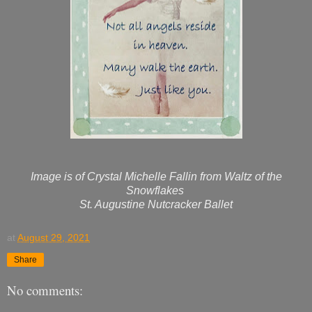
Image is of Crystal Michelle Fallin from Waltz of the
Snowflakes
St. Augustine Nutcracker Ballet
at
August 29, 2021
Share
No comments: